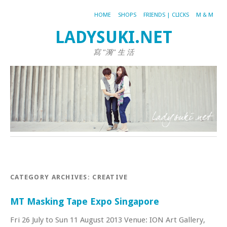
HOME
SHOPS
FRIENDS | CLICKS
M & M
LADYSUKI.NET
寫 "漪" 生 活
CATEGORY ARCHIVES:
CREATIVE
MT Masking Tape Expo Singapore
Fri 26 July to Sun 11 August 2013 Venue: ION Art Gallery,