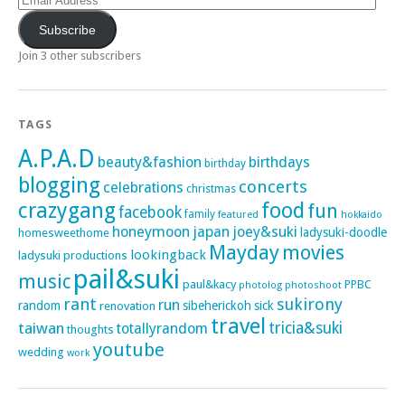
Address
Subscribe
Join 3 other subscribers
TAGS
A.P.A.D
beauty&fashion
birthdays
birthday
blogging
concerts
celebrations
christmas
crazygang
food
fun
facebook
family
featured
hokkaido
honeymoon
japan
joey&suki
ladysuki-doodle
homesweethome
Mayday
movies
lookingback
ladysuki productions
pail&suki
music
paul&kacy
PPBC
photoshoot
photolog
rant
sukirony
run
random
sibeherickoh
sick
renovation
travel
taiwan
tricia&suki
totallyrandom
thoughts
youtube
wedding
work