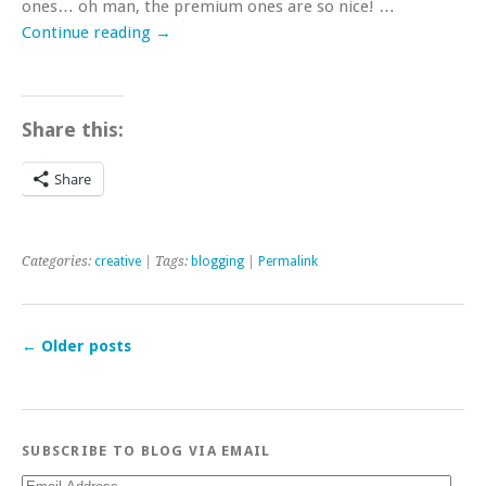
ones… oh man, the premium ones are so nice! …
Continue reading
→
Share this:
Share
Categories:
creative
| Tags:
blogging
|
Permalink
←
Older posts
SUBSCRIBE TO BLOG VIA EMAIL
Email