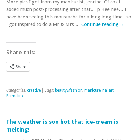
More pics I got from my manicurist, Jenrine. Of coz I
added much post-processing after that.. =p Hee hee… i
have been seeing this moustache for a long long time.. so
I got inspired to do a Mr & Mrs …
Continue reading
→
Share this:
Share
Categories:
creative
| Tags:
beauty&fashion
,
manicure
,
nailart
|
Permalink
The weather is soo hot that ice-cream is
melting!