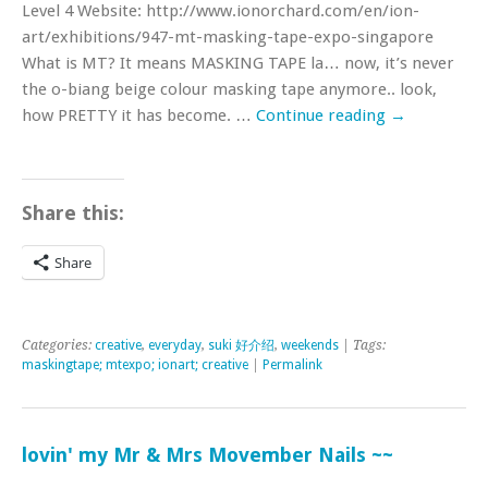
Level 4 Website: http://www.ionorchard.com/en/ion-
art/exhibitions/947-mt-masking-tape-expo-singapore
What is MT? It means MASKING TAPE la… now, it’s never
the o-biang beige colour masking tape anymore.. look,
how PRETTY it has become. …
Continue reading
→
Share this:
Share
Categories:
creative
,
everyday
,
suki 好介绍
,
weekends
| Tags:
maskingtape; mtexpo; ionart; creative
|
Permalink
lovin' my Mr & Mrs Movember Nails ~~