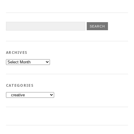
ARCHIVES
Archives
CATEGORIES
Categories