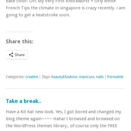
base color: OPI My Very First Knockwurst + Orly White
French Tips the climate in singapore is crazy recently. i am
going to get a heatstroke soon.
Share this:
Share
Categories:
creative
| Tags:
beauty&fashion
,
manicure
,
nails
|
Permalink
Take a break..
Have a Kit Kat new look. Yes, I got bored and changed my
blog theme again~~~~ Haha! I browsed and browsed on
the WordPress themes library.. of course only the FREE