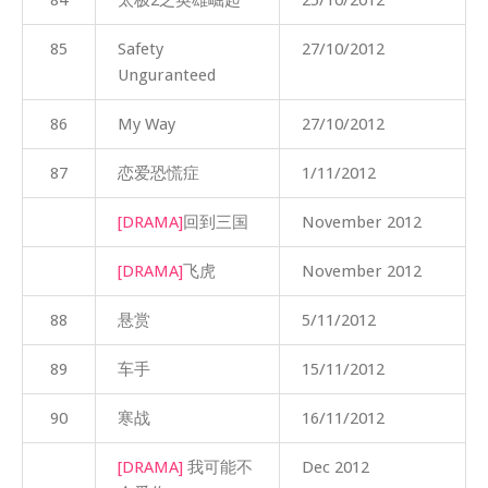
85
Safety
27/10/2012
Unguranteed
86
My Way
27/10/2012
87
恋爱恐慌症
1/11/2012
[DRAMA]
回到三国
November 2012
[DRAMA]
飞虎
November 2012
88
悬赏
5/11/2012
89
车手
15/11/2012
90
寒战
16/11/2012
[DRAMA]
我可能不
Dec 2012