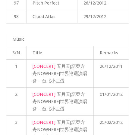
97
Pitch Perfect
26/12/2012
98
Cloud Atlas
29/12/2012
Music
S/N
Title
Remarks
1
[CONCERT]
五月天[諾亞方
26/12/2011
舟NOWHERE]世界巡迴演唱
會 – 台北小巨蛋
2
[CONCERT]
五月天[諾亞方
01/01/2012
舟NOWHERE]世界巡迴演唱
會 – 台北小巨蛋
3
[CONCERT]
五月天[諾亞方
25/02/2012
舟NOWHERE]世界巡迴演唱