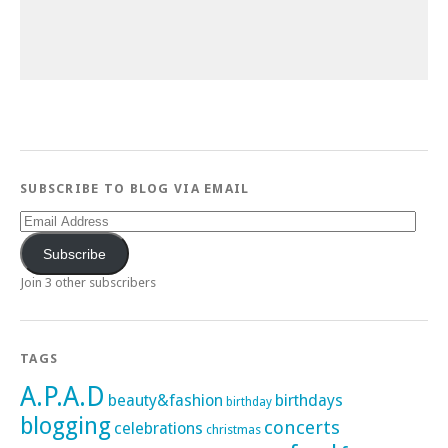
SUBSCRIBE TO BLOG VIA EMAIL
Email
Address
Subscribe
Join 3 other subscribers
TAGS
A.P.A.D
beauty&fashion
birthdays
birthday
blogging
concerts
celebrations
christmas