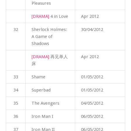
Pleasures
[DRAMA]
4 in Love
Apr 2012
32
Sherlock Holmes:
30/04/2012
A Game of
Shadows
[DRAMA]
再见单人
Apr 2012
床
33
Shame
01/05/2012
34
Superbad
01/05/2012
35
The Avengers
04/05/2012
36
Iron Man I
06/05/2012
37
Iron Man II
06/05/2012