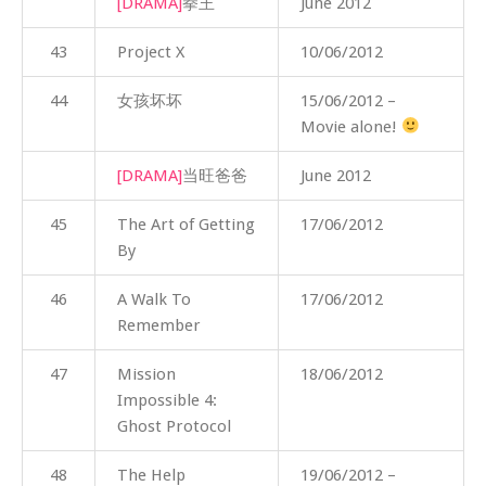
[DRAMA]
拳王
June 2012
43
Project X
10/06/2012
44
女孩坏坏
15/06/2012 –
Movie alone!
[DRAMA]
当旺爸爸
June 2012
45
The Art of Getting
17/06/2012
By
46
A Walk To
17/06/2012
Remember
47
Mission
18/06/2012
Impossible 4:
Ghost Protocol
48
The Help
19/06/2012 –