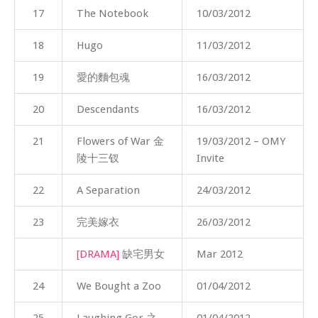
17
The Notebook
10/03/2012
18
Hugo
11/03/2012
19
愛的麵包魂
16/03/2012
20
Descendants
16/03/2012
21
Flowers of War 金
19/03/2012 – OMY
陵十三钗
Invite
22
A Separation
24/03/2012
23
完美嫁衣
26/03/2012
[DRAMA]
缺宅男女
Mar 2012
24
We Bought a Zoo
01/04/2012
25
Laughing Gor 之
01/04/2012