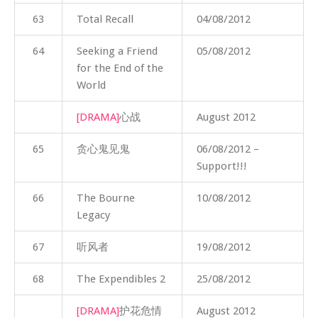
63
Total Recall
04/08/2012
64
Seeking a Friend
05/08/2012
for the End of the
World
[DRAMA]
心战
August 2012
65
贪心鬼见鬼
06/08/2012 –
Support!!!
66
The Bourne
10/08/2012
Legacy
67
听风者
19/08/2012
68
The Expendibles 2
25/08/2012
[DRAMA]
护花危情
August 2012