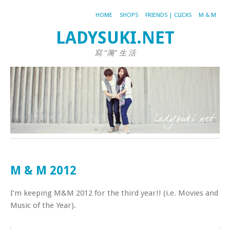
HOME
SHOPS
FRIENDS | CLICKS
M & M
LADYSUKI.NET
寫 "漪" 生 活
M & M 2012
I’m keeping M&M 2012 for the third year!! (i.e. Movies and
Music of the Year).