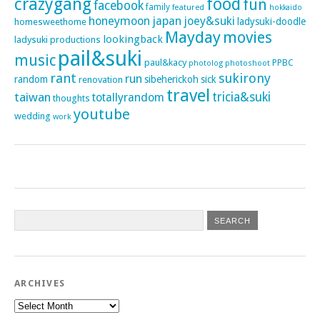
crazygang
food
fun
facebook
family
featured
hokkaido
honeymoon
japan
joey&suki
ladysuki-doodle
homesweethome
Mayday
movies
lookingback
ladysuki productions
pail&suki
music
paul&kacy
PPBC
photoshoot
photolog
rant
sukirony
run
random
sibeherickoh
sick
renovation
travel
taiwan
tricia&suki
totallyrandom
thoughts
youtube
wedding
work
ARCHIVES
Archives