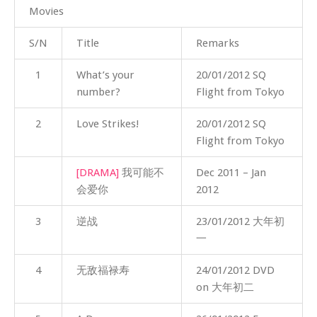
Movies
S/N
Title
Remarks
1
What’s your
20/01/2012 SQ
number?
Flight from Tokyo
2
Love Strikes!
20/01/2012 SQ
Flight from Tokyo
[DRAMA]
我可能不
Dec 2011 – Jan
会爱你
2012
3
逆战
23/01/2012 大年初
一
4
无敌福禄寿
24/01/2012 DVD
on 大年初二