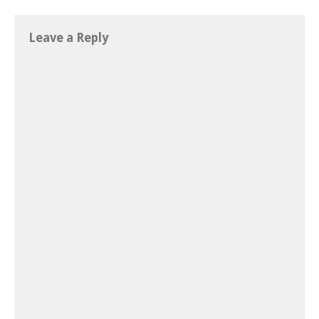
Leave a Reply