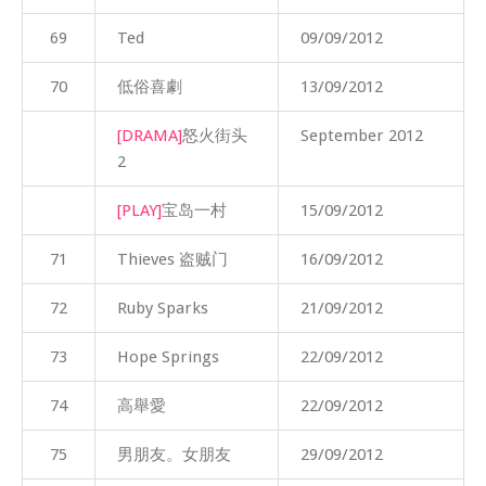
69
Ted
09/09/2012
70
低俗喜劇
13/09/2012
[DRAMA]
怒火街头
September 2012
2
[PLAY]
宝岛一村
15/09/2012
71
Thieves 盗贼门
16/09/2012
72
Ruby Sparks
21/09/2012
73
Hope Springs
22/09/2012
74
高舉愛
22/09/2012
75
男朋友。女朋友
29/09/2012