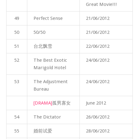
Great Movie!!!
49
Perfect Sense
21/06/2012
50
50/50
21/06/2012
51
台北飘雪
22/06/2012
52
The Best Exotic
24/06/2012
Marigold Hotel
53
The Adjustment
24/06/2012
Bureau
[DRAMA]
孤男寡女
June 2012
54
The Dictator
26/06/2012
55
婚前试爱
28/06/2012