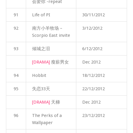
会爱你 -repeat
91
Life of PI
30/11/2012
92
南方小羊牧场 –
3/12/2012
Scorpio East invite
93
倾城之泪
6/12/2012
[DRAMA]
瘦薪男女
Dec 2012
94
Hobbit
18/12/2012
95
失恋33天
22/12/2012
[DRAMA]
天梯
Dec 2012
96
The Perks of a
23/12/2012
Wallpaper