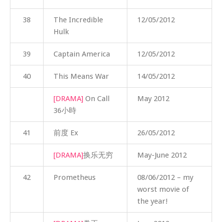
38
The Incredible
12/05/2012
Hulk
39
Captain America
12/05/2012
40
This Means War
14/05/2012
[DRAMA]
On Call
May 2012
36小時
41
前度 Ex
26/05/2012
[DRAMA]
换乐无穷
May-June 2012
42
Prometheus
08/06/2012 – my
worst movie of
the year!