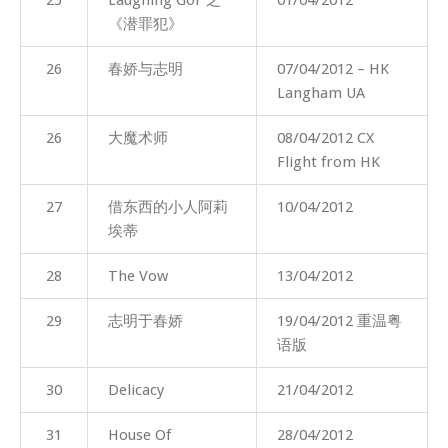
《潜罪犯》
26
春娇与志明
07/04/2012 – HK
Langham UA
26
大魔术师
08/04/2012 CX
Flight from HK
27
借东西的小人阿莉
10/04/2012
埃蒂
28
The Vow
13/04/2012
29
志明于春娇
19/04/2012 重温粤
语版
30
Delicacy
21/04/2012
31
House Of
28/04/2012