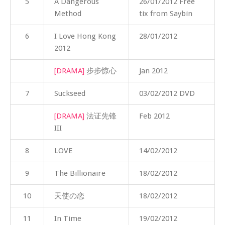
5
A Dangerous
26/01/2012 Free
Method
tix from Saybin
6
I Love Hong Kong
28/01/2012
2012
[DRAMA]
步步惊心
Jan 2012
7
Suckseed
03/02/2012 DVD
[DRAMA]
法证先锋
Feb 2012
III
8
LOVE
14/02/2012
9
The Billionaire
18/02/2012
10
天使の恋
18/02/2012
11
In Time
19/02/2012