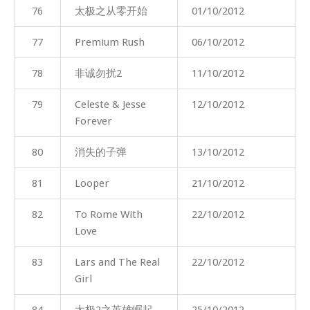
76
太极之从零开始
01/10/2012
77
Premium Rush
06/10/2012
78
非诚勿扰2
11/10/2012
79
Celeste & Jesse
12/10/2012
Forever
80
消失的子弹
13/10/2012
81
Looper
21/10/2012
82
To Rome With
22/10/2012
Love
83
Lars and The Real
22/10/2012
Girl
84
太极2之英雄崛起
25/10/2012