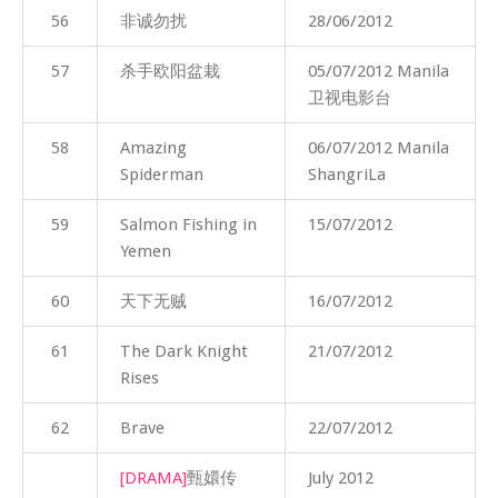
56
非诚勿扰
28/06/2012
57
杀手欧阳盆栽
05/07/2012 Manila
卫视电影台
58
Amazing
06/07/2012 Manila
Spiderman
ShangriLa
59
Salmon Fishing in
15/07/2012
Yemen
60
天下无贼
16/07/2012
61
The Dark Knight
21/07/2012
Rises
62
Brave
22/07/2012
[DRAMA]
甄嬛传
July 2012