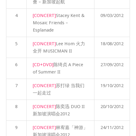
會 – 新加坡起航
4
[CONCERT]
Stacey Kent &
09/03/2012
Mosaic Friends –
Esplanade
5
[CONCERT]
Lee Hom 火力
18/08/2012
全开 MUSICMAN II
6
[CD+DVD]
陈绮贞 A Piece
27/09/2012
of Summer II
7
[CONCERT]
苏打绿 当我们
19/10/2012
一起走过
8
[CONCERT]
陈奕迅 DUO II
20/10/2012
新加坡演唱会2012
9
[CONCERT]
林宥嘉「神游」
24/11/2012
新加坡演唱会2012