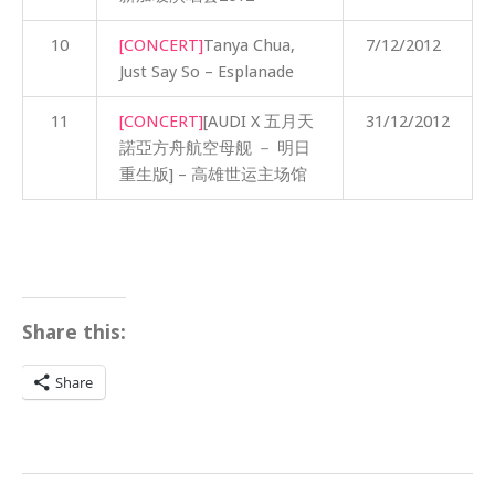
10
[CONCERT]
Tanya Chua,
7/12/2012
Just Say So – Esplanade
11
[CONCERT]
[AUDI X 五月天
31/12/2012
諾亞方舟航空母舰 － 明日
重生版] – 高雄世运主场馆
Share this:
Share