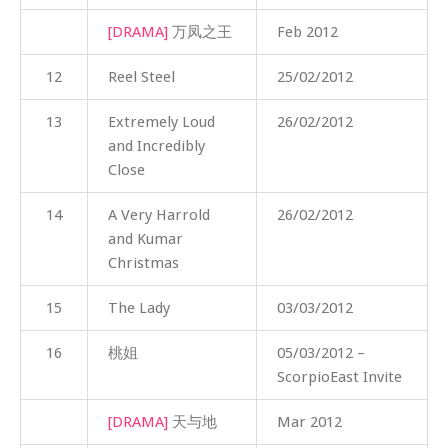
[DRAMA]
万凤之王
Feb 2012
12
Reel Steel
25/02/2012
13
Extremely Loud
26/02/2012
and Incredibly
Close
14
A Very Harrold
26/02/2012
and Kumar
Christmas
15
The Lady
03/03/2012
16
桃姐
05/03/2012 –
ScorpioEast Invite
[DRAMA]
天与地
Mar 2012