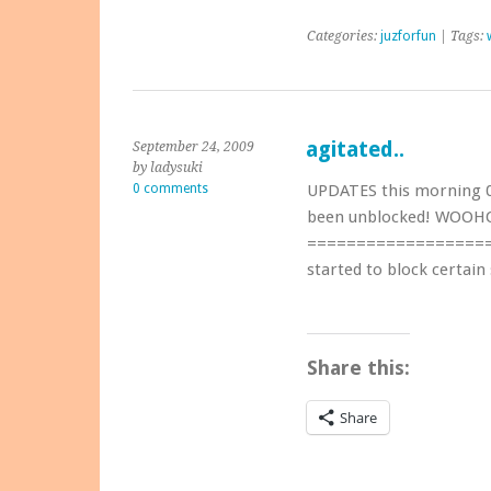
Categories:
juzforfun
| Tags:
agitated..
September 24, 2009
by ladysuki
0 comments
UPDATES this morning 
been unblocked! WOOHO
=====================
started to block certain 
Share this:
Share