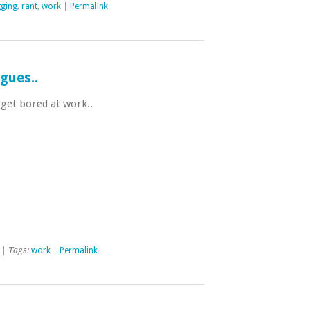
gging
,
rant
,
work
|
Permalink
gues..
 get bored at work..
| Tags:
work
|
Permalink