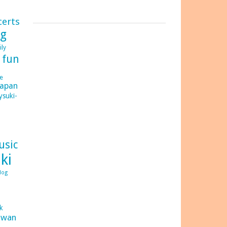
certs
ng
ily
d
fun
e
japan
ysuki-
usic
ki
log
C
ck
iwan