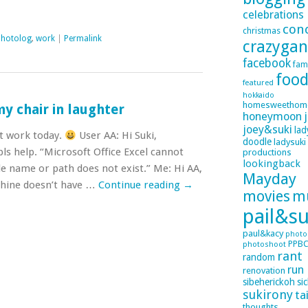
celebrations
con
christmas
photolog
,
work
|
Permalink
crazyga
facebook
fam
foo
featured
hokkaido
homesweethom
my chair in laughter
honeymoon
joey&suki
lad
t work today.
User AA: Hi Suki,
doodle
ladysuki
ls help. “Microsoft Office Excel cannot
productions
lookingback
e name or path does not exist.” Me: Hi AA,
Mayday
chine doesn’t have …
Continue reading
→
movies
m
pail&su
paul&kacy
photo
PPB
photoshoot
rant
random
run
renovation
sibeherickoh
si
sukirony
ta
thoughts