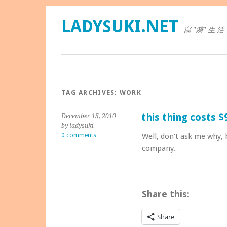
LADYSUKI.NET
寫 "漪" 生 活
TAG ARCHIVES:
WORK
this thing costs $
December 15, 2010
by ladysuki
0 comments
Well, don’t ask me why, b
company.
Share this:
Share