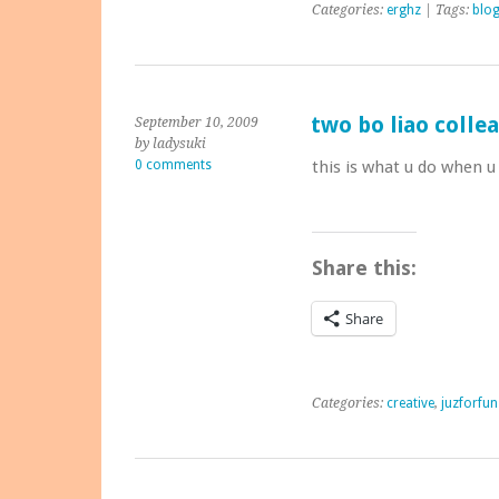
Categories:
erghz
| Tags:
blo
two bo liao collea
September 10, 2009
by ladysuki
0 comments
this is what u do when u
Share this:
Share
Categories:
creative
,
juzforfun