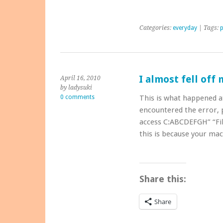
Categories:
everyday
| Tags:
I almost fell off 
April 16, 2010
by ladysuki
0 comments
This is what happened a
encountered the error, p
access C:ABCDEFGH” “Fil
this is because your ma
Share this:
Share