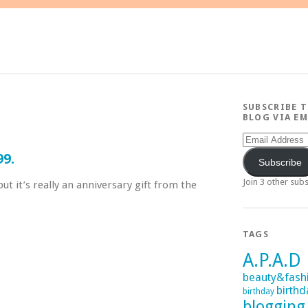
SUBSCRIBE 
BLOG VIA EM
Email
Address
99.
Subscribe
Join 3 other sub
ut it’s really an anniversary gift from the
TAGS
A.P.A.D
beauty&fash
birthd
birthday
blogging