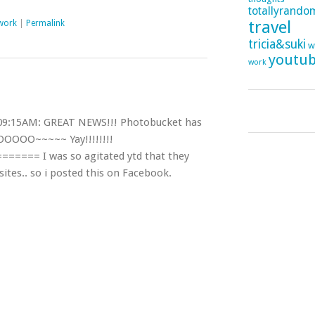
totallyrando
travel
work
|
Permalink
tricia&suki
w
youtu
work
09:15AM: GREAT NEWS!!! Photobucket has
OOOO~~~~~ Yay!!!!!!!!
==== I was so agitated ytd that they
sites.. so i posted this on Facebook.