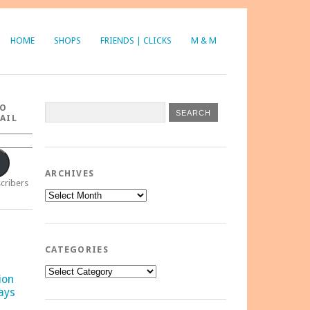
HOME
SHOPS
FRIENDS | CLICKS
M & M
TO
AIL
ARCHIVES
scribers
Archives
CATEGORIES
Categories
ion
ays