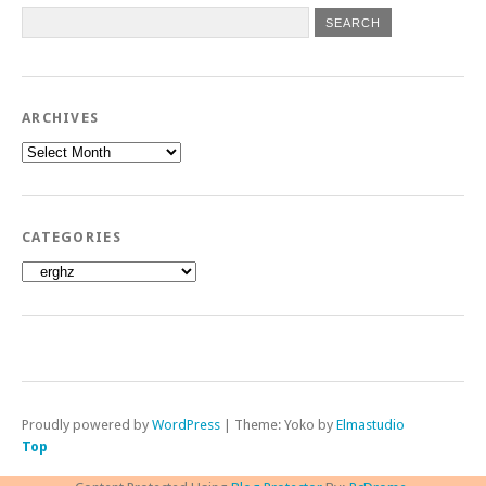
ARCHIVES
Archives
CATEGORIES
Categories
Proudly powered by
WordPress
|
Theme: Yoko by
Elmastudio
Top