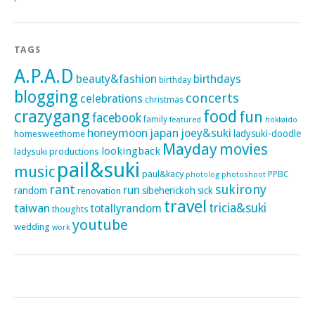
TAGS
A.P.A.D
beauty&fashion
birthdays
birthday
blogging
concerts
celebrations
christmas
crazygang
food
fun
facebook
family
featured
hokkaido
honeymoon
japan
joey&suki
ladysuki-doodle
homesweethome
Mayday
movies
lookingback
ladysuki productions
pail&suki
music
paul&kacy
PPBC
photoshoot
photolog
rant
sukirony
run
random
sibeherickoh
sick
renovation
travel
taiwan
tricia&suki
totallyrandom
thoughts
youtube
wedding
work