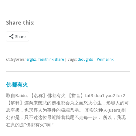
Share this:
Share
Categories:
erghz
,
ifeelithinkishare
| Tags:
thoughts
|
Permalink
佛都有火
取自Baidu, 【名称】佛都有火 【拼音】fat3 dou1 yau2 for2
【解释】连向来慈悲的佛祖都会为之而怒火心生，形容人的可
恶至极，也形容人为事件的极端恶劣。 其实这种人(users)到
处都是，只不过这位最近踩着我尾巴走每一步． 所以，我现
在真的是”佛都有火”啊！