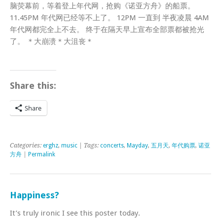
脑荧幕前，等着登上年代网，抢购《诺亚方舟》的船票。
11.45PM 年代网已经等不上了。 12PM 一直到 半夜凌晨 4AM
年代网都完全上不去。 终于在隔天早上宣布全部票都被抢光
了。 ＊大崩溃＊大沮丧＊
Share this:
Share
Categories:
erghz
,
music
| Tags:
concerts
,
Mayday
,
五月天
,
年代购票
,
诺亚
方舟
|
Permalink
Happiness?
It’s truly ironic I see this poster today.