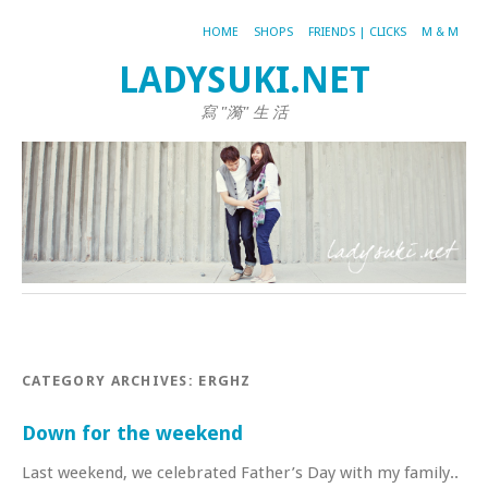
HOME
SHOPS
FRIENDS | CLICKS
M & M
LADYSUKI.NET
寫 "漪" 生 活
CATEGORY ARCHIVES:
ERGHZ
Down for the weekend
Last weekend, we celebrated Father’s Day with my family..