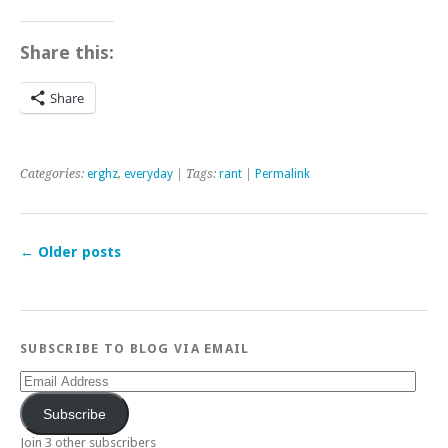
Share this:
Share
Categories:
erghz
,
everyday
| Tags:
rant
|
Permalink
←
Older posts
SUBSCRIBE TO BLOG VIA EMAIL
Email
Address
Subscribe
Join 3 other subscribers