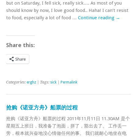
but on Saturday, I fell sick, really sick…. As most of you
should know by now, I love good food.. Haha! I can’t resist
to food, especially a lot of food …
Continue reading
→
Share this:
Share
Categories:
erghz
| Tags:
sick
|
Permalink
抢购《诺亚方舟》船票的过程
抢购《诺亚方舟》船票的过程 2011年11月11日 11.30AM 是个
星期五上班日，我准备了泡面，拼了，豁出去了。 工作丢一
旁，根本就兴奋地没心情做任何的事。 我们就耐心地坐在电