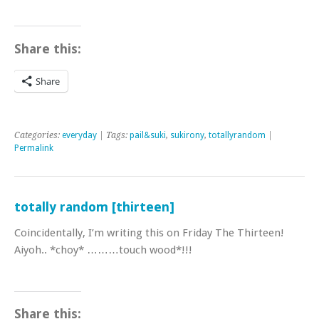
Share this:
Share
Categories:
everyday
| Tags:
pail&suki
,
sukirony
,
totallyrandom
|
Permalink
totally random [thirteen]
Coincidentally, I’m writing this on Friday The Thirteen!
Aiyoh.. *choy* ………touch wood*!!!
Share this: