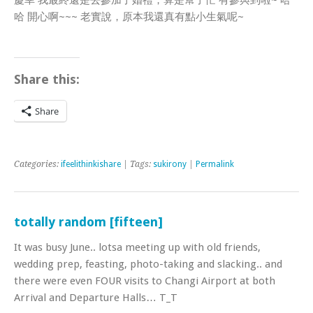
慶幸 我最終還是去參加了婚禮，算是幫了忙 有參與到啦~ 哈
哈 開心啊~~~ 老實說，原本我還真有點小生氣呢~
Share this:
Share
Categories:
ifeelithinkishare
| Tags:
sukirony
|
Permalink
totally random [fifteen]
It was busy June.. lotsa meeting up with old friends,
wedding prep, feasting, photo-taking and slacking.. and
there were even FOUR visits to Changi Airport at both
Arrival and Departure Halls… T_T