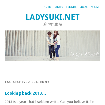
HOME
SHOPS
FRIENDS | CLICKS
M & M
LADYSUKI.NET
寫 "漪" 生 活
TAG ARCHIVES:
SUKIRONY
Looking back 2013…
2013 is a year that I seldom write. Can you believe it, I’m