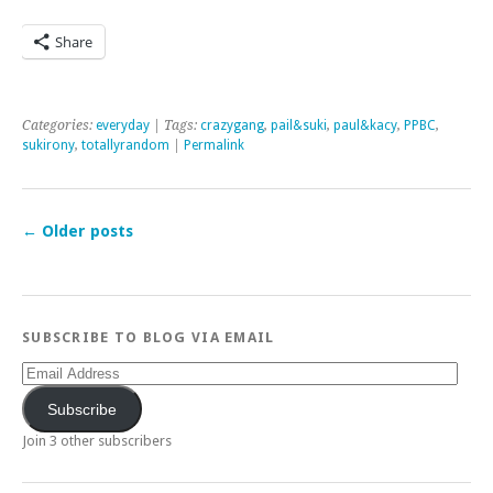
Share
Categories:
everyday
| Tags:
crazygang
,
pail&suki
,
paul&kacy
,
PPBC
,
sukirony
,
totallyrandom
|
Permalink
←
Older posts
SUBSCRIBE TO BLOG VIA EMAIL
Email
Address
Subscribe
Join 3 other subscribers