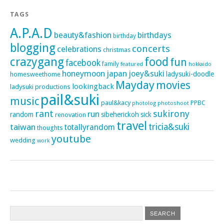
TAGS
A.P.A.D
beauty&fashion
birthdays
birthday
blogging
concerts
celebrations
christmas
crazygang
food
fun
facebook
family
featured
hokkaido
honeymoon
japan
joey&suki
ladysuki-doodle
homesweethome
Mayday
movies
lookingback
ladysuki productions
pail&suki
music
paul&kacy
PPBC
photoshoot
photolog
rant
sukirony
run
random
sibeherickoh
sick
renovation
travel
taiwan
tricia&suki
totallyrandom
thoughts
youtube
wedding
work