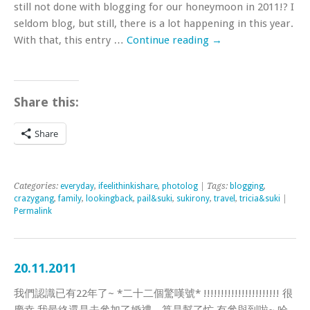
still not done with blogging for our honeymoon in 2011!? I
seldom blog, but still, there is a lot happening in this year.
With that, this entry …
Continue reading
→
Share this:
Share
Categories:
everyday
,
ifeelithinkishare
,
photolog
| Tags:
blogging
,
crazygang
,
family
,
lookingback
,
pail&suki
,
sukirony
,
travel
,
tricia&suki
|
Permalink
20.11.2011
我們認識已有22年了~ *二十二個驚嘆號* !!!!!!!!!!!!!!!!!!!!!! 很