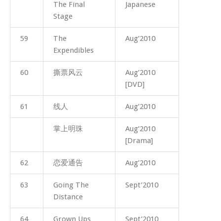
The Final
Japanese
Stage
59
The
Aug’2010
Expendibles
60
撕票风云
Aug’2010
[DVD]
61
线人
Aug’2010
掌上明珠
Aug’2010
[Drama]
62
恋爱通告
Aug’2010
63
Going The
Sept’2010
Distance
64
Grown Ups
Sept’2010