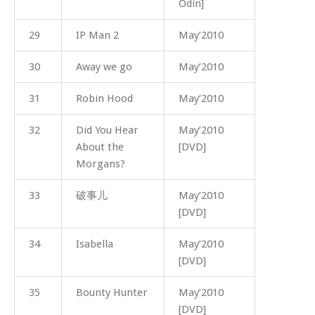
Odin]
29
IP Man 2
May’2010
30
Away we go
May’2010
31
Robin Hood
May’2010
32
Did You Hear
May’2010
About the
[DVD]
Morgans?
33
破事儿
May’2010
[DVD]
34
Isabella
May’2010
[DVD]
35
Bounty Hunter
May’2010
[DVD]