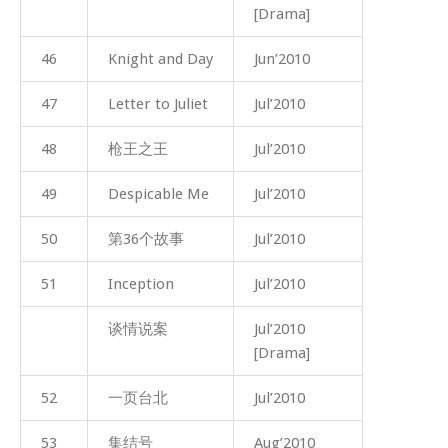
[Drama]
46
Knight and Day
Jun’2010
47
Letter to Juliet
Jul’2010
48
枪王之王
Jul’2010
49
Despicable Me
Jul’2010
50
第36个故事
Jul’2010
51
Inception
Jul’2010
谈情说案
Jul’2010
[Drama]
52
一页台北
Jul’2010
53
集结号
Aug’2010