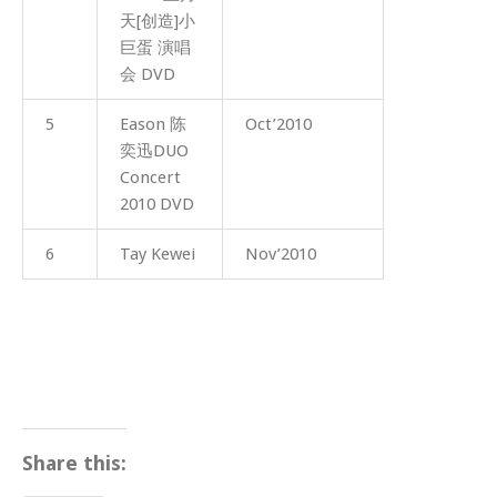
天[创造]小
巨蛋 演唱
会 DVD
5
Eason 陈
Oct’2010
奕迅DUO
Concert
2010 DVD
6
Tay Kewei
Nov’2010
Share this: