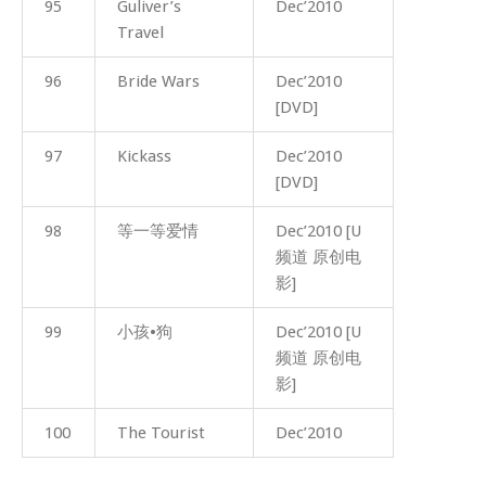
95
Guliver’s
Dec’2010
Travel
96
Bride Wars
Dec’2010
[DVD]
97
Kickass
Dec’2010
[DVD]
98
等一等爱情
Dec’2010 [U
频道 原创电
影]
99
小孩•狗
Dec’2010 [U
频道 原创电
影]
100
The Tourist
Dec’2010