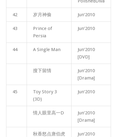
PolishedDiva
42
岁月神偷
Jun’2010
43
Prince of
Jun’2010
Persia
44
A Single Man
Jun’2010
[DVD]
搜下留情
Jun’2010
[Drama]
45
Toy Story 3
Jun’2010
(3D)
情人眼里高一D
Jun’2010
[Drama]
秋香怒点唐伯虎
Jun’2010