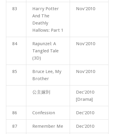
83
Harry Potter
Nov’2010
And The
Deathly
Hallows: Part 1
84
Rapunzel: A
Nov’2010
Tangled Tale
(3D)
85
Bruce Lee, My
Nov’2010
Brother
公主嫁到
Dec’2010
[Drama]
86
Confession
Dec’2010
87
Remember Me
Dec’2010