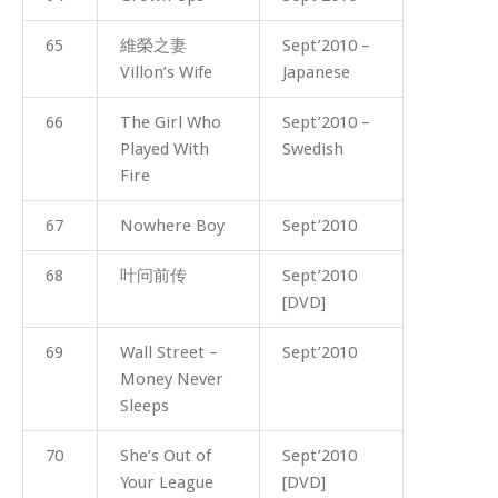
65
維榮之妻
Sept’2010 –
Villon’s Wife
Japanese
66
The Girl Who
Sept’2010 –
Played With
Swedish
Fire
67
Nowhere Boy
Sept’2010
68
叶问前传
Sept’2010
[DVD]
69
Wall Street –
Sept’2010
Money Never
Sleeps
70
She’s Out of
Sept’2010
Your League
[DVD]