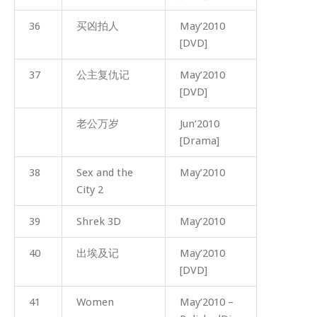
36
买凶拍人
May’2010
[DVD]
37
公主复仇记
May’2010
[DVD]
老公万岁
Jun’2010
[Drama]
38
Sex and the
May’2010
City 2
39
Shrek 3D
May’2010
40
出埃及记
May’2010
[DVD]
41
Women
May’2010 –