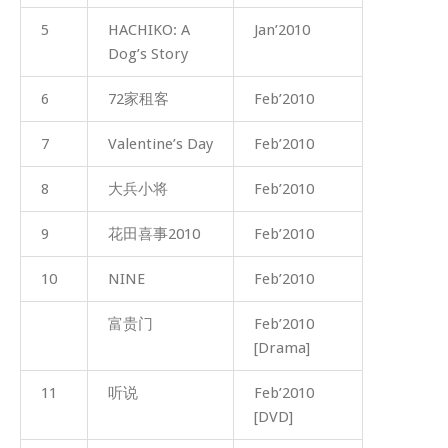
5
HACHIKO: A
Jan’2010
Dog’s Story
6
72家租客
Feb’2010
7
Valentine’s Day
Feb’2010
8
大兵小将
Feb’2010
9
花田喜事2010
Feb’2010
10
NINE
Feb’2010
富贵门
Feb’2010
[Drama]
11
听说
Feb’2010
[DVD]