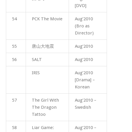
[DVD]
54
PCK The Movie
Aug’2010
(Bro as
Director)
55
唐山大地震
Aug’2010
56
SALT
Aug’2010
IRIS
Aug’2010
[Drama] –
Korean
57
The Girl With
Aug’2010 –
The Dragon
Swedish
Tattoo
58
Liar Game:
Aug’2010 –