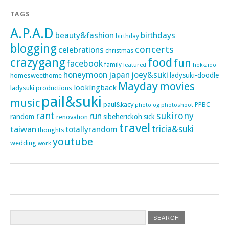
TAGS
A.P.A.D
beauty&fashion
birthdays
birthday
blogging
concerts
celebrations
christmas
crazygang
food
fun
facebook
family
featured
hokkaido
honeymoon
japan
joey&suki
ladysuki-doodle
homesweethome
Mayday
movies
lookingback
ladysuki productions
pail&suki
music
paul&kacy
PPBC
photoshoot
photolog
rant
sukirony
run
random
sibeherickoh
sick
renovation
travel
taiwan
tricia&suki
totallyrandom
thoughts
youtube
wedding
work