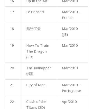
16
Up in the Air
Mar’2010
17
Le Concert
Mar’2010 –
French
18
越光宝盒
Mar’2010
(JB)
19
How To Train
Mar’2010
The Dragon
(3D)
20
The Kidnapper
Mar’2010
绑匪
21
City of Men
Mar’2010 –
Portuguese
22
Clash of the
Apr’2010
Titans (3D)