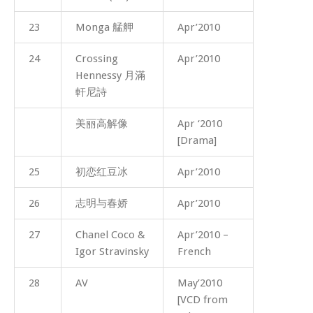
23
Monga 艋舺
Apr’2010
24
Crossing
Apr’2010
Hennessy 月滿
軒尼詩
美丽高解像
Apr ‘2010
[Drama]
25
初恋红豆冰
Apr’2010
26
志明与春娇
Apr’2010
27
Chanel Coco &
Apr’2010 –
Igor Stravinsky
French
28
AV
May’2010
[VCD from