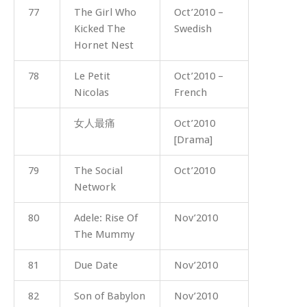
77
The Girl Who
Oct’2010 –
Kicked The
Swedish
Hornet Nest
78
Le Petit
Oct’2010 –
Nicolas
French
女人最痛
Oct’2010
[Drama]
79
The Social
Oct’2010
Network
80
Adele: Rise Of
Nov’2010
The Mummy
81
Due Date
Nov’2010
82
Son of Babylon
Nov’2010