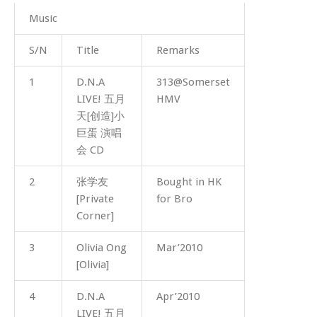
Music
S/N
Title
Remarks
1
D.N.A
313@Somerset
LIVE! 五月
HMV
天[创造]小
巨蛋 演唱
会 CD
2
张学友
Bought in HK
[Private
for Bro
Corner]
3
Olivia Ong
Mar’2010
[Olivia]
4
D.N.A
Apr’2010
LIVE! 五月