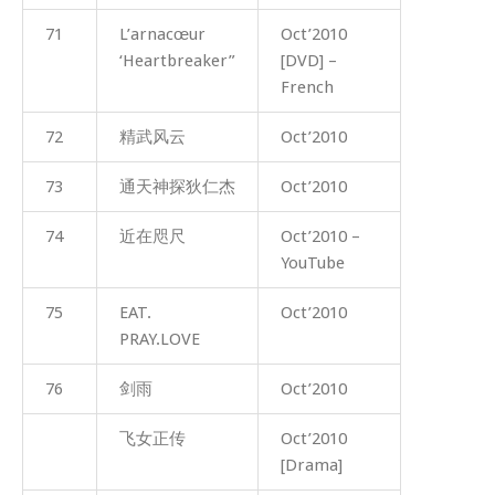
71
L’arnacœur
Oct’2010
‘Heartbreaker”
[DVD] –
French
72
精武风云
Oct’2010
73
通天神探狄仁杰
Oct’2010
74
近在咫尺
Oct’2010 –
YouTube
75
EAT.
Oct’2010
PRAY.LOVE
76
剑雨
Oct’2010
飞女正传
Oct’2010
[Drama]