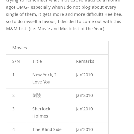
ago! OMG~ especially when I do not blog about every
single of them, it gets more and more difficult! Hee hee..
so to do myself a favour, I decided to come out with this
M&M List. (i.e. Movie and Music list of the Year).
Movies
S/N
Title
Remarks
1
New York, I
Jan’2010
Love You
2
刺陵
Jan’2010
3
Sherlock
Jan’2010
Holmes
4
The Blind Side
Jan’2010