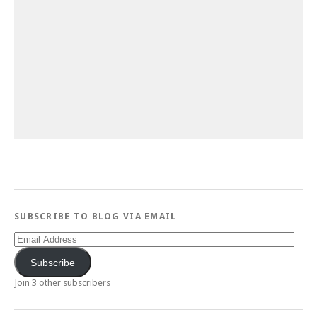
SUBSCRIBE TO BLOG VIA EMAIL
Email
Address
Subscribe
Join 3 other subscribers