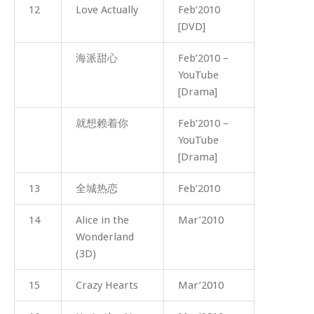
12
Love Actually
Feb’2010
[DVD]
海派甜心
Feb’2010 –
YouTube
[Drama]
就想赖着你
Feb’2010 –
YouTube
[Drama]
13
全城热恋
Feb’2010
14
Alice in the
Mar’2010
Wonderland
(3D)
15
Crazy Hearts
Mar’2010