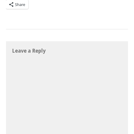
Share
Leave a Reply