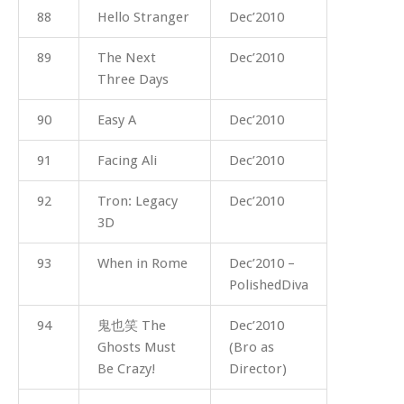
88
Hello Stranger
Dec’2010
89
The Next
Dec’2010
Three Days
90
Easy A
Dec’2010
91
Facing Ali
Dec’2010
92
Tron: Legacy
Dec’2010
3D
93
When in Rome
Dec’2010 –
PolishedDiva
94
鬼也笑 The
Dec’2010
Ghosts Must
(Bro as
Be Crazy!
Director)