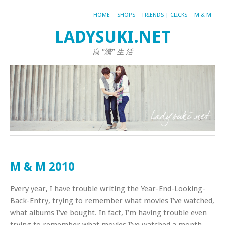
HOME
SHOPS
FRIENDS | CLICKS
M & M
LADYSUKI.NET
寫 "漪" 生 活
M & M 2010
Every year, I have trouble writing the Year-End-Looking-
Back-Entry, trying to remember what movies I’ve watched,
what albums I’ve bought. In fact, I’m having trouble even
trying to remember what movies I’ve watched a month