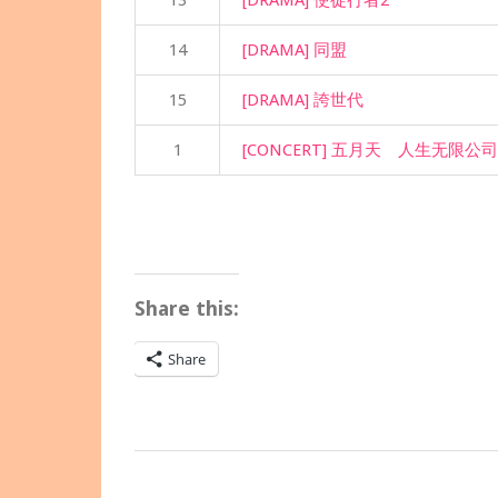
13
[DRAMA] 使徒行者2
14
[DRAMA] 同盟
15
[DRAMA] 誇世代
1
[CONCERT] 五月天 人生无限公司2
Share this:
Share