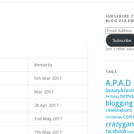
SUBSCRIBE 
BLOG VIA EM
Email
Address
Subscribe
Join 3 other sub
Remarks
TAGS
5th Mar 2017
A.P.A.D
beauty&fash
Mar 2017
birthd
birthday
blogging
28 Apr 2017
celebrations
con
christmas
2nd May 2017
crazyga
facebook
7th May 2017
fam