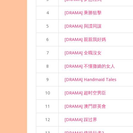
4
[DRAMA] 乘勝狙擊
5
[DRAMA] 與諜同謀
6
[DRAMA] 親親我好媽
7
[DRAMA] 全職沒女
8
[DRAMA] 不懂撒嬌的女人
9
[DRAMA] Handmaid Tales
10
[DRAMA] 超时空男臣
11
[DRAMA] 澳門群英會
12
[DRAMA] 踩过界