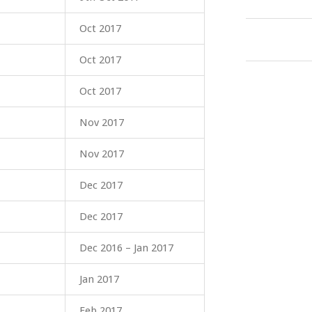
Oct 2017
Oct 2017
Oct 2017
Nov 2017
Nov 2017
Dec 2017
Dec 2017
Dec 2016 – Jan 2017
Jan 2017
Feb 2017