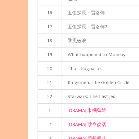
16
五億探長：雷洛傳
17
五億探長：雷洛傳2
18
乘風破浪
19
What happened to Monday
20
Thor: Ragnarok
21
Kingsmen: The Golden Circle
22
Starwars: The Last Jedi
1
[DRAMA] 巾幗梟雄
2
[DRAMA] 致命復活
3
[DRAMA] 夢想程式