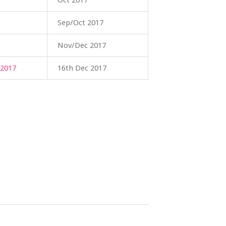
Oct 2017
Sep/Oct 2017
Nov/Dec 2017
017
16th Dec 2017