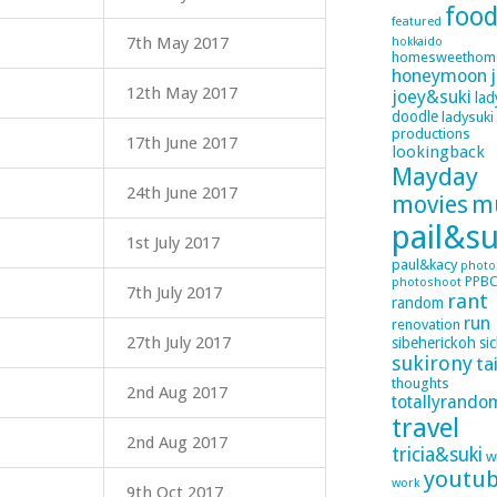
foo
featured
7th May 2017
hokkaido
homesweethom
honeymoon
12th May 2017
joey&suki
lad
doodle
ladysuki
productions
17th June 2017
lookingback
Mayday
24th June 2017
movies
m
pail&su
1st July 2017
paul&kacy
photo
PPB
photoshoot
7th July 2017
rant
random
run
renovation
27th July 2017
sibeherickoh
si
sukirony
ta
thoughts
2nd Aug 2017
totallyrando
travel
2nd Aug 2017
tricia&suki
w
youtu
work
9th Oct 2017