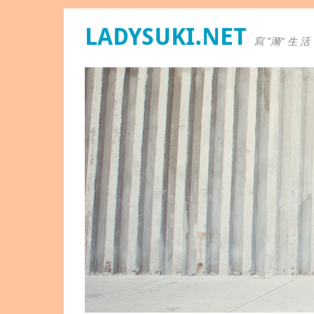
LADYSUKI.NET
寫 "漪" 生 活