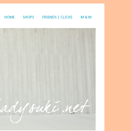
HOME
SHOPS
FRIENDS | CLICKS
M & M