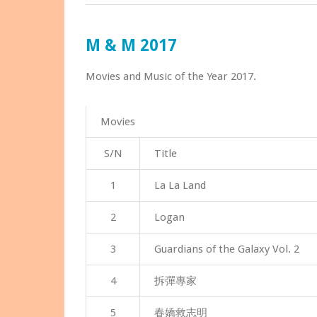
M & M 2017
Movies and Music of the Year 2017.
Movies
S/N
Title
1
La La Land
2
Logan
3
Guardians of the Galaxy Vol. 2
4
拆彈專家
5
春嬌救志明