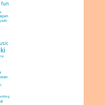
d
fun
e
japan
ysuki-
usic
ki
log
C
ck
iwan
m
edding
be