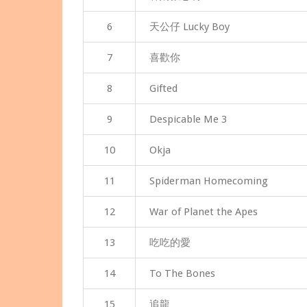
6
天公仔 Lucky Boy
7
喜歡你
8
Gifted
9
Despicable Me 3
10
Okja
11
Spiderman Homecoming
12
War of Planet the Apes
13
吃吃的愛
14
To The Bones
15
追龍