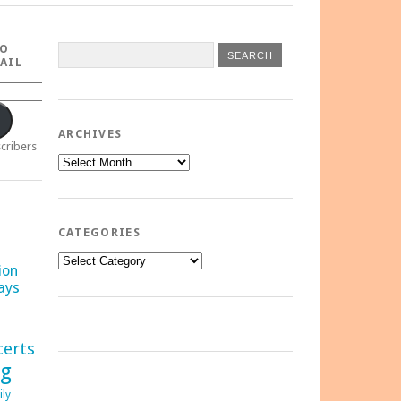
TO
AIL
ARCHIVES
scribers
Archives
CATEGORIES
Categories
ion
ays
certs
ng
ily