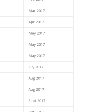
Mar 2017
Apr 2017
May 2017
May 2017
May 2017
July 2017
Aug 2017
Aug 2017
Sept 2017