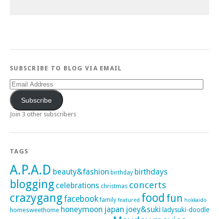
SUBSCRIBE TO BLOG VIA EMAIL
Email
Address
Subscribe
Join 3 other subscribers
TAGS
A.P.A.D
beauty&fashion
birthdays
birthday
blogging
concerts
celebrations
christmas
crazygang
food
fun
facebook
family
featured
hokkaido
honeymoon
japan
joey&suki
ladysuki-doodle
homesweethome