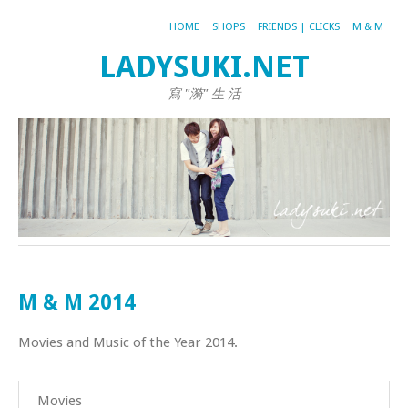
HOME
SHOPS
FRIENDS | CLICKS
M & M
LADYSUKI.NET
寫 "漪" 生 活
M & M 2014
Movies and Music of the Year 2014.
Movies