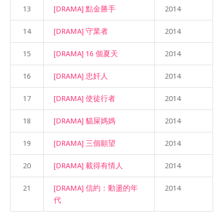
13
[DRAMA] 點金勝手
2014
14
[DRAMA] 守業者
2014
15
[DRAMA] 16 個夏天
2014
16
[DRAMA] 忠奸人
2014
17
[DRAMA] 使徒行者
2014
18
[DRAMA] 貓屎媽媽
2014
19
[DRAMA] 三個願望
2014
20
[DRAMA] 載得有情人
2014
21
[DRAMA] 信約：動盪的年
2014
代