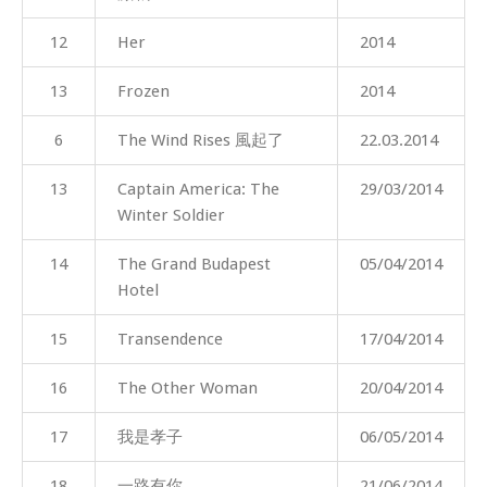
12
Her
2014
13
Frozen
2014
6
The Wind Rises 風起了
22.03.2014
13
Captain America: The
29/03/2014
Winter Soldier
14
The Grand Budapest
05/04/2014
Hotel
15
Transendence
17/04/2014
16
The Other Woman
20/04/2014
17
我是孝子
06/05/2014
18
一路有你
21/06/2014