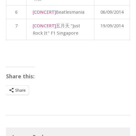
6
[CONCERT]
Beatlesmania
06/09/2014
7
[CONCERT]
五月天 “Just
19/09/2014
Rock It” F1 Singapore
Share this:
Share