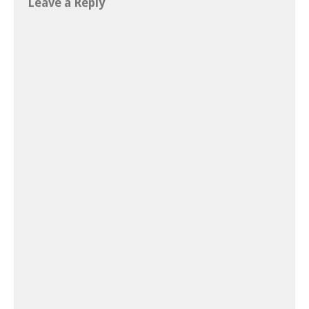
Leave a Reply