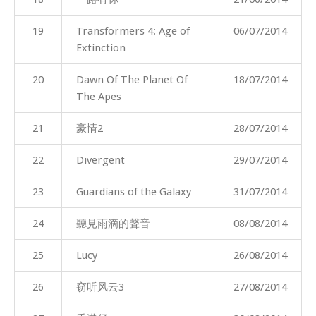
19
Transformers 4: Age of
06/07/2014
Extinction
20
Dawn Of The Planet Of
18/07/2014
The Apes
21
豪情2
28/07/2014
22
Divergent
29/07/2014
23
Guardians of the Galaxy
31/07/2014
24
聽見雨滴的聲音
08/08/2014
25
Lucy
26/08/2014
26
窃听风云3
27/08/2014