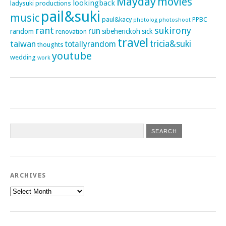
Mayday
movies
lookingback
ladysuki productions
pail&suki
music
paul&kacy
PPBC
photoshoot
photolog
rant
sukirony
run
random
sibeherickoh
sick
renovation
travel
taiwan
tricia&suki
totallyrandom
thoughts
youtube
wedding
work
ARCHIVES
Archives