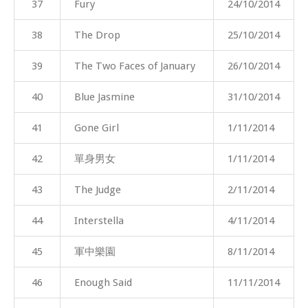
37
Fury
24/10/2014
38
The Drop
25/10/2014
39
The Two Faces of January
26/10/2014
40
Blue Jasmine
31/10/2014
41
Gone Girl
1/11/2014
42
單身男女
1/11/2014
43
The Judge
2/11/2014
44
Interstella
4/11/2014
45
軍中樂園
8/11/2014
46
Enough Said
11/11/2014