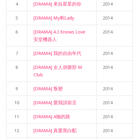
4
[DRAMA] 來自星星的你
2014
5
[DRAMA] My剩Lady
2014
6
[DRAMA] A.I Knows Love
2014
安堂機器人
7
[DRAMA] 我的自由年代
2014
8
[DRAMA] 女人俱樂部 M
2014
Club
9
[DRAMA] 叛變
2014
10
[DRAMA] 愛我請留言
2014
11
[DRAMA] A咖的路
2014
12
[DRAMA] 真愛黑白配
2014