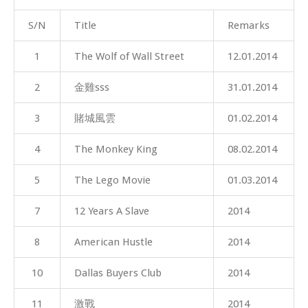
S/N
Title
Remarks
1
The Wolf of Wall Street
12.01.2014
2
金雞sss
31.01.2014
3
賭城風雲
01.02.2014
4
The Monkey King
08.02.2014
5
The Lego Movie
01.03.2014
7
12 Years A Slave
2014
8
American Hustle
2014
10
Dallas Buyers Club
2014
11
激戰
2014