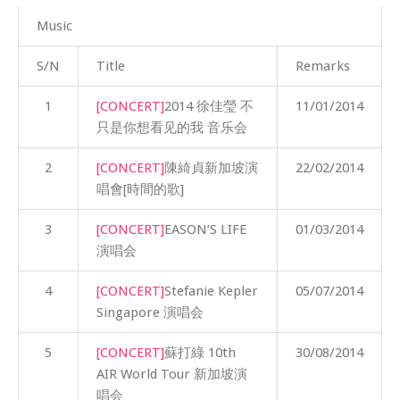
Music
S/N
Title
Remarks
1
[CONCERT]
2014 徐佳瑩 不
11/01/2014
只是你想看见的我 音乐会
2
[CONCERT]
陳綺貞新加坡演
22/02/2014
唱會[時間的歌]
3
[CONCERT]
EASON’S LIFE
01/03/2014
演唱会
4
[CONCERT]
Stefanie Kepler
05/07/2014
Singapore 演唱会
5
[CONCERT]
蘇打綠 10th
30/08/2014
AIR World Tour 新加坡演
唱会