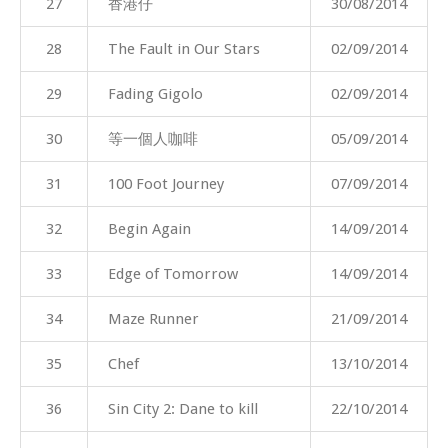
27
香港仔
30/08/2014
28
The Fault in Our Stars
02/09/2014
29
Fading Gigolo
02/09/2014
30
等一個人咖啡
05/09/2014
31
100 Foot Journey
07/09/2014
32
Begin Again
14/09/2014
33
Edge of Tomorrow
14/09/2014
34
Maze Runner
21/09/2014
35
Chef
13/10/2014
36
Sin City 2: Dane to kill
22/10/2014