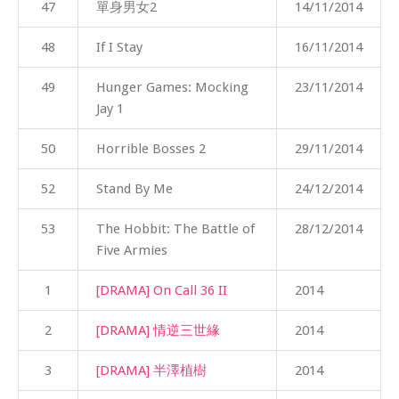
47
單身男女2
14/11/2014
48
If I Stay
16/11/2014
49
Hunger Games: Mocking
23/11/2014
Jay 1
50
Horrible Bosses 2
29/11/2014
52
Stand By Me
24/12/2014
53
The Hobbit: The Battle of
28/12/2014
Five Armies
1
[DRAMA] On Call 36 II
2014
2
[DRAMA] 情逆三世緣
2014
3
[DRAMA] 半澤植樹
2014