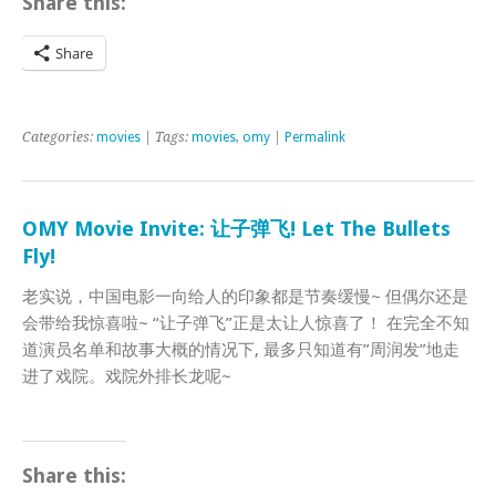
Share this:
Share
Categories:
movies
| Tags:
movies
,
omy
|
Permalink
OMY Movie Invite: 让子弹飞! Let The Bullets
Fly!
老实说，中国电影一向给人的印象都是节奏缓慢~ 但偶尔还是
会带给我惊喜啦~ “让子弹飞”正是太让人惊喜了！ 在完全不知
道演员名单和故事大概的情况下, 最多只知道有”周润发”地走
进了戏院。戏院外排长龙呢~
Share this: