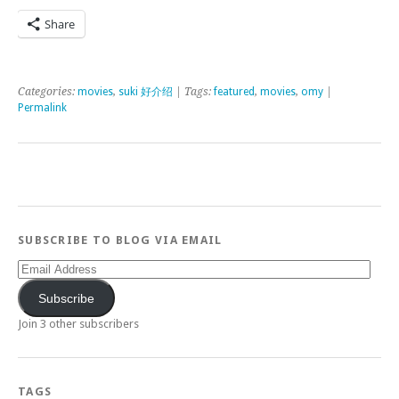
Share
Categories:
movies
,
suki 好介绍
| Tags:
featured
,
movies
,
omy
|
Permalink
SUBSCRIBE TO BLOG VIA EMAIL
Email
Address
Subscribe
Join 3 other subscribers
TAGS