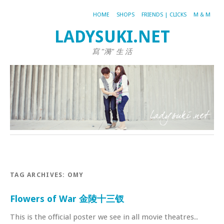
HOME
SHOPS
FRIENDS | CLICKS
M & M
LADYSUKI.NET
寫 "漪" 生 活
TAG ARCHIVES:
OMY
Flowers of War 金陵十三钗
This is the official poster we see in all movie theatres..