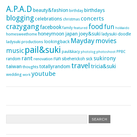
A.P.A.D
beauty&fashion
birthdays
birthday
blogging
concerts
celebrations
christmas
crazygang
food
fun
facebook
family
featured
hokkaido
honeymoon
japan
joey&suki
ladysuki-doodle
homesweethome
Mayday
movies
lookingback
ladysuki productions
pail&suki
music
paul&kacy
PPBC
photoshoot
photolog
rant
sukirony
run
random
sibeherickoh
sick
renovation
travel
taiwan
tricia&suki
totallyrandom
thoughts
youtube
wedding
work