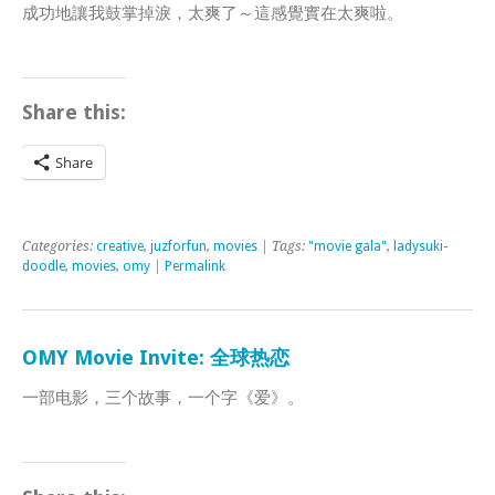
成功地讓我鼓掌掉淚，太爽了～這感覺實在太爽啦。
Share this:
Share
Categories:
creative
,
juzforfun
,
movies
| Tags:
"movie gala"
,
ladysuki-
doodle
,
movies
,
omy
|
Permalink
OMY Movie Invite: 全球热恋
一部电影，三个故事，一个字《爱》。