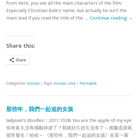
from here, you see all the main characters of the film.
Especially Christian Bale’s name, but actually he isn’t the
main lead if you read the title of the …
Continue reading
→
Share this:
Share
Categories:
movies
| Tags:
movies
,
omy
|
Permalink
那些年，我們一起追的女孩
ladysuki’s doodles :: 2011.10.06 You are the apple of my eye
你有多久沒有感動掉淚了？我就好久好久沒有了～感傷流淚就
很常發生！哈哈～ 《那些年，我們一起追的女孩》在某一幕