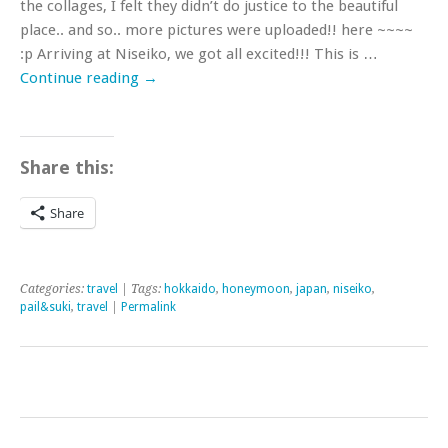
the collages, I felt they didn’t do justice to the beautiful
place.. and so.. more pictures were uploaded!! here ~~~~
:p Arriving at Niseiko, we got all excited!!! This is …
Continue reading
→
Share this:
Share
Categories:
travel
| Tags:
hokkaido
,
honeymoon
,
japan
,
niseiko
,
pail&suki
,
travel
|
Permalink