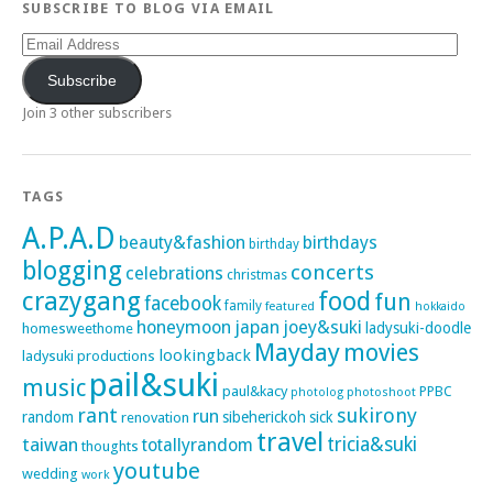
SUBSCRIBE TO BLOG VIA EMAIL
Email
Address
Subscribe
Join 3 other subscribers
TAGS
A.P.A.D
beauty&fashion
birthdays
birthday
blogging
concerts
celebrations
christmas
crazygang
food
fun
facebook
family
featured
hokkaido
honeymoon
japan
joey&suki
ladysuki-doodle
homesweethome
Mayday
movies
lookingback
ladysuki productions
pail&suki
music
paul&kacy
PPBC
photoshoot
photolog
rant
sukirony
run
random
sibeherickoh
sick
renovation
travel
taiwan
tricia&suki
totallyrandom
thoughts
youtube
wedding
work