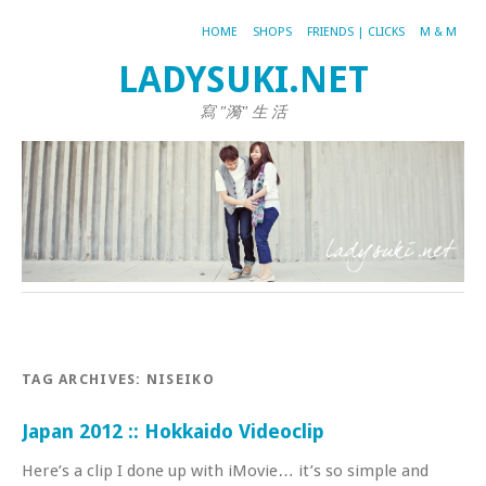
HOME
SHOPS
FRIENDS | CLICKS
M & M
LADYSUKI.NET
寫 "漪" 生 活
TAG ARCHIVES:
NISEIKO
Japan 2012 :: Hokkaido Videoclip
Here’s a clip I done up with iMovie… it’s so simple and