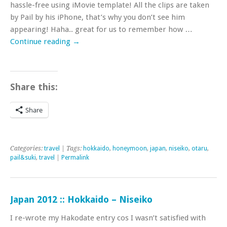
hassle-free using iMovie template! All the clips are taken
by Pail by his iPhone, that’s why you don’t see him
appearing! Haha.. great for us to remember how …
Continue reading
→
Share this:
Share
Categories:
travel
| Tags:
hokkaido
,
honeymoon
,
japan
,
niseiko
,
otaru
,
pail&suki
,
travel
|
Permalink
Japan 2012 :: Hokkaido – Niseiko
I re-wrote my Hakodate entry cos I wasn’t satisfied with