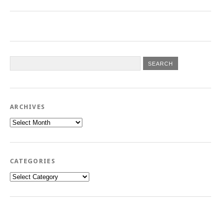
ARCHIVES
Archives
CATEGORIES
Categories