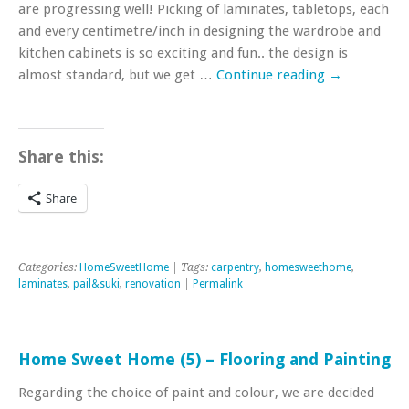
are progressing well! Picking of laminates, tabletops, each
and every centimetre/inch in designing the wardrobe and
kitchen cabinets is so exciting and fun.. the design is
almost standard, but we get …
Continue reading
→
Share this:
Share
Categories:
HomeSweetHome
| Tags:
carpentry
,
homesweethome
,
laminates
,
pail&suki
,
renovation
|
Permalink
Home Sweet Home (5) – Flooring and Painting
Regarding the choice of paint and colour, we are decided