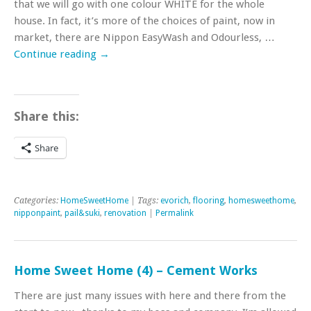
that we will go with one colour WHITE for the whole
house. In fact, it’s more of the choices of paint, now in
market, there are Nippon EasyWash and Odourless, …
Continue reading
→
Share this:
Share
Categories:
HomeSweetHome
| Tags:
evorich
,
flooring
,
homesweethome
,
nipponpaint
,
pail&suki
,
renovation
|
Permalink
Home Sweet Home (4) – Cement Works
There are just many issues with here and there from the