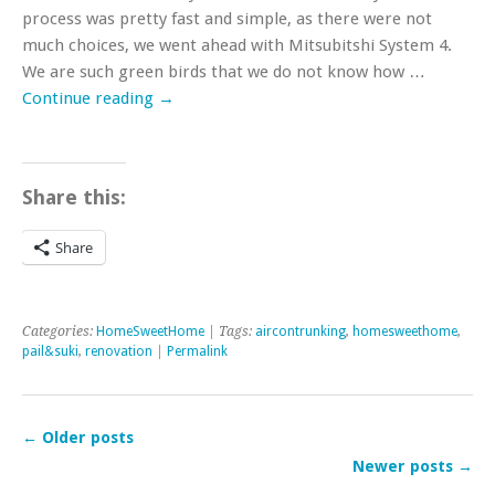
process was pretty fast and simple, as there were not
much choices, we went ahead with Mitsubitshi System 4.
We are such green birds that we do not know how …
Continue reading
→
Share this:
Share
Categories:
HomeSweetHome
| Tags:
aircontrunking
,
homesweethome
,
pail&suki
,
renovation
|
Permalink
←
Older posts
Newer posts
→