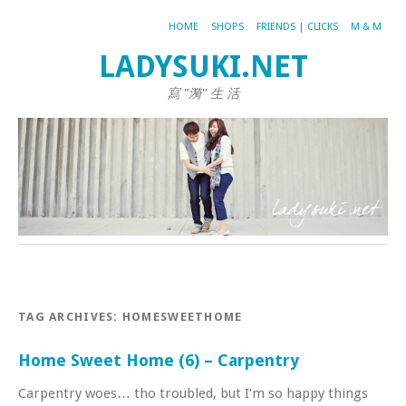
HOME
SHOPS
FRIENDS | CLICKS
M & M
LADYSUKI.NET
寫 "漪" 生 活
TAG ARCHIVES:
HOMESWEETHOME
Home Sweet Home (6) – Carpentry
Carpentry woes… tho troubled, but I’m so happy things