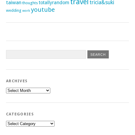
travel
taiwan
tricia&suki
totallyrandom
thoughts
youtube
wedding
work
ARCHIVES
Archives
CATEGORIES
Categories