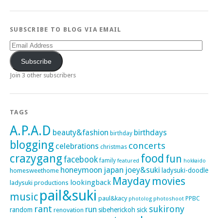
SUBSCRIBE TO BLOG VIA EMAIL
Email
Address
Subscribe
Join 3 other subscribers
TAGS
A.P.A.D
beauty&fashion
birthdays
birthday
blogging
concerts
celebrations
christmas
crazygang
food
fun
facebook
family
featured
hokkaido
honeymoon
japan
joey&suki
ladysuki-doodle
homesweethome
Mayday
movies
lookingback
ladysuki productions
pail&suki
music
paul&kacy
PPBC
photoshoot
photolog
rant
sukirony
run
random
sibeherickoh
sick
renovation