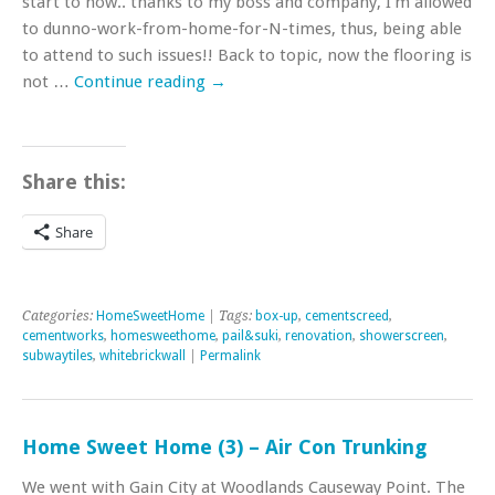
start to now.. thanks to my boss and company, I’m allowed
to dunno-work-from-home-for-N-times, thus, being able
to attend to such issues!! Back to topic, now the flooring is
not …
Continue reading
→
Share this:
Share
Categories:
HomeSweetHome
| Tags:
box-up
,
cementscreed
,
cementworks
,
homesweethome
,
pail&suki
,
renovation
,
showerscreen
,
subwaytiles
,
whitebrickwall
|
Permalink
Home Sweet Home (3) – Air Con Trunking
We went with Gain City at Woodlands Causeway Point. The