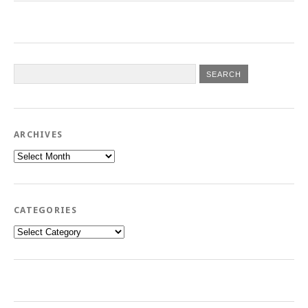
ARCHIVES
Archives
CATEGORIES
Categories