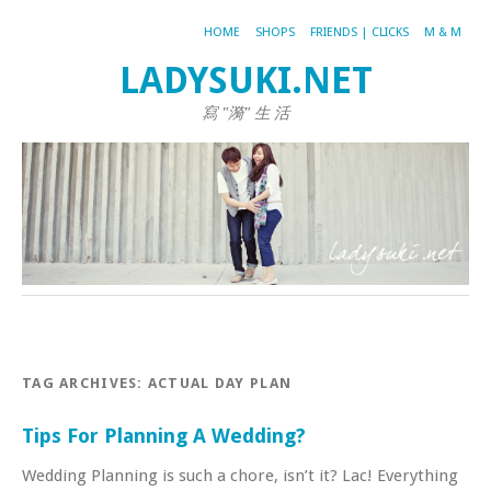
HOME
SHOPS
FRIENDS | CLICKS
M & M
LADYSUKI.NET
寫 "漪" 生 活
TAG ARCHIVES:
ACTUAL DAY PLAN
Tips For Planning A Wedding?
Wedding Planning is such a chore, isn’t it? Lac! Everything