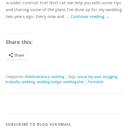
is under control! Fret Not! Let me help you with some tips
and sharing some of the plans I’ve done up for my wedding
two years ago. Every now and …
Continue reading
→
Share this:
Share
Categories:
ifeelithinkishare
,
wedding
| Tags:
actual day plan
,
blogging
,
bridezilla
,
wedding
,
wedding budget
,
wedding plan
|
Permalink
SUBSCRIBE TO BLOG VIA EMAIL