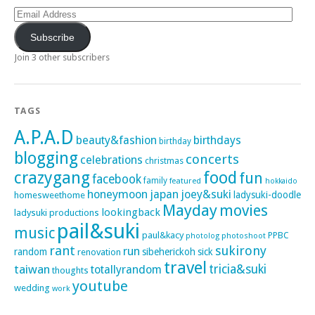
Email
Address
Subscribe
Join 3 other subscribers
TAGS
A.P.A.D
beauty&fashion
birthdays
birthday
blogging
concerts
celebrations
christmas
crazygang
food
fun
facebook
family
featured
hokkaido
honeymoon
japan
joey&suki
ladysuki-doodle
homesweethome
Mayday
movies
lookingback
ladysuki productions
pail&suki
music
paul&kacy
PPBC
photoshoot
photolog
rant
sukirony
run
random
sibeherickoh
sick
renovation
travel
taiwan
tricia&suki
totallyrandom
thoughts
youtube
wedding
work