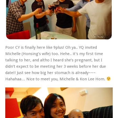
Poor CY is finally here like 9plus! Oh ya.. YQ invited
Michelle (Honsing’s wife) too. Hehe.. it’s my first time
talking to her, and altho I heard she’s pregnant, but I
didn’t expect to be meeting her 3 weeks before her due
date!! Just see how big her stomach is already~~~
Hahahaa… Nice to meet you, Michelle & Kon Lee Hom.