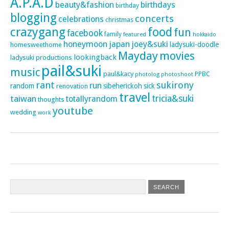
A.P.A.D
beauty&fashion
birthdays
birthday
blogging
concerts
celebrations
christmas
crazygang
food
fun
facebook
family
featured
hokkaido
honeymoon
japan
joey&suki
ladysuki-doodle
homesweethome
Mayday
movies
lookingback
ladysuki productions
pail&suki
music
paul&kacy
PPBC
photoshoot
photolog
rant
sukirony
run
random
sibeherickoh
sick
renovation
travel
taiwan
tricia&suki
totallyrandom
thoughts
youtube
wedding
work