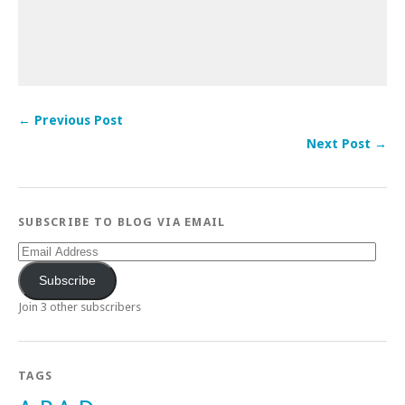
← Previous Post
Next Post →
SUBSCRIBE TO BLOG VIA EMAIL
Email
Address
Subscribe
Join 3 other subscribers
TAGS