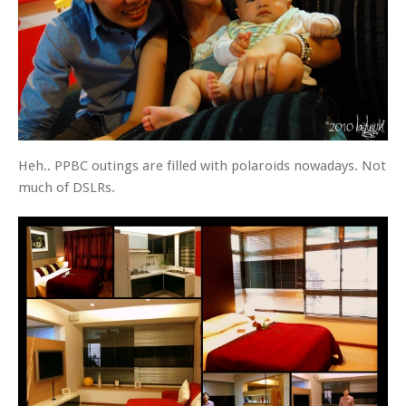
Heh.. PPBC outings are filled with polaroids nowadays. Not
much of DSLRs.