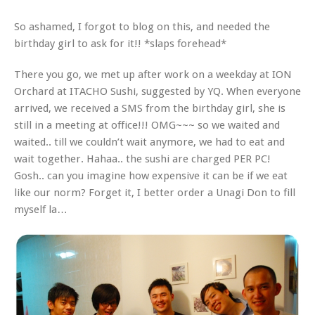
So ashamed, I forgot to blog on this, and needed the
birthday girl to ask for it!! *slaps forehead*
There you go, we met up after work on a weekday at ION
Orchard at ITACHO Sushi, suggested by YQ. When everyone
arrived, we received a SMS from the birthday girl, she is
still in a meeting at office!!! OMG~~~ so we waited and
waited.. till we couldn’t wait anymore, we had to eat and
wait together. Hahaa.. the sushi are charged PER PC!
Gosh.. can you imagine how expensive it can be if we eat
like our norm? Forget it, I better order a Unagi Don to fill
myself la…