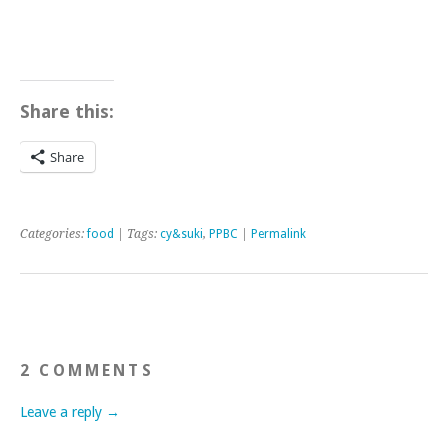
Share this:
Share
Categories:
food
| Tags:
cy&suki
,
PPBC
|
Permalink
2 COMMENTS
Leave a reply →