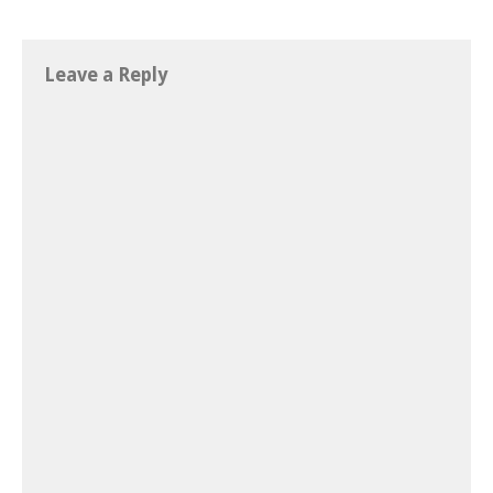
Leave a Reply