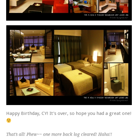
Happy Birthday, CY! It’s over, so hope you had a great one!
That’s all! Phew~~ one more back log cleared! Haha!!