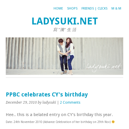
HOME
SHOPS
FRIENDS | CLICKS
M & M
LADYSUKI.NET
寫 "漪" 生 活
PPBC celebrates CY's birthday
December 29, 2010
by ladysuki
|
2 Comments
Hee.. this is a belated entry on CY’s birthday this year.
Date: 24th November 2010 (Advance Celebration of her birthday on 29th Nov)