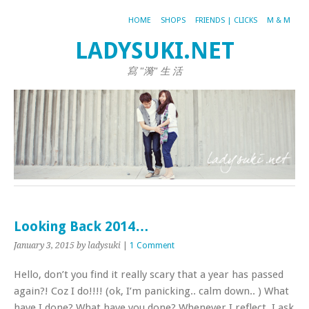
HOME
SHOPS
FRIENDS | CLICKS
M & M
LADYSUKI.NET
寫 "漪" 生 活
Looking Back 2014…
January 3, 2015
by ladysuki
|
1 Comment
Hello, don’t you find it really scary that a year has passed
again?! Coz I do!!!! (ok, I’m panicking.. calm down.. ) What
have I done? What have you done? Whenever I reflect, I ask