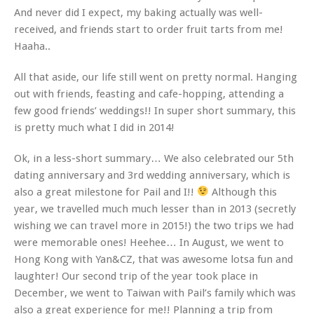
And never did I expect, my baking actually was well-
received, and friends start to order fruit tarts from me!
Haaha..
All that aside, our life still went on pretty normal. Hanging
out with friends, feasting and cafe-hopping, attending a
few good friends’ weddings!! In super short summary, this
is pretty much what I did in 2014!
Ok, in a less-short summary… We also celebrated our 5th
dating anniversary and 3rd wedding anniversary, which is
also a great milestone for Pail and I!!
Although this
year, we travelled much much lesser than in 2013 (secretly
wishing we can travel more in 2015!) the two trips we had
were memorable ones! Heehee… In August, we went to
Hong Kong with Yan&CZ, that was awesome lotsa fun and
laughter! Our second trip of the year took place in
December, we went to Taiwan with Pail’s family which was
also a great experience for me!! Planning a trip from