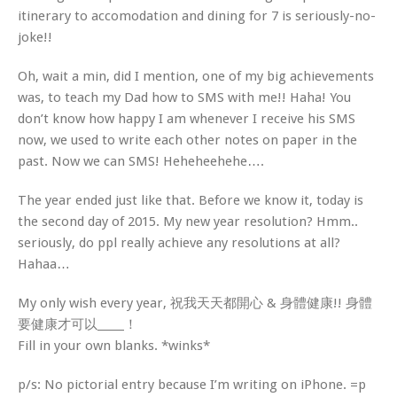
itinerary to accomodation and dining for 7 is seriously-no-
joke!!
Oh, wait a min, did I mention, one of my big achievements
was, to teach my Dad how to SMS with me!! Haha! You
don’t know how happy I am whenever I receive his SMS
now, we used to write each other notes on paper in the
past. Now we can SMS! Heheheehehe….
The year ended just like that. Before we know it, today is
the second day of 2015. My new year resolution? Hmm..
seriously, do ppl really achieve any resolutions at all?
Hahaa…
My only wish every year, 祝我天天都開心 & 身體健康!! 身體
要健康才可以_____！
Fill in your own blanks. *winks*
p/s: No pictorial entry because I’m writing on iPhone. =p