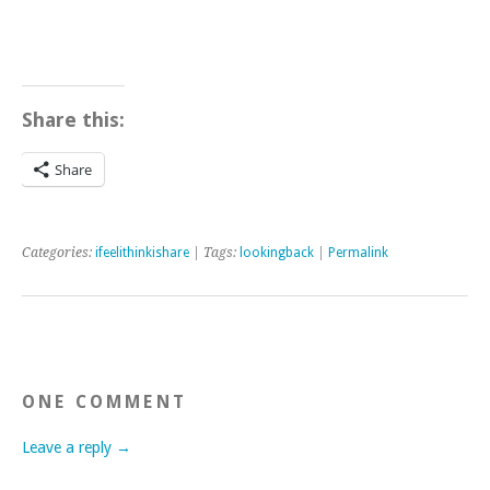
Share this:
Share
Categories:
ifeelithinkishare
| Tags:
lookingback
|
Permalink
ONE COMMENT
Leave a reply →