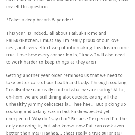
myself this question.
*Takes a deep breath & ponder*
This year, is indeed.. all about PailSukiHome and
PailSukiKitchen. I must say I’m really proud of our love
nest, and every effort we put into making this dream come
true. Love how every corner looks, I know I will also need
to work harder to keep things as they are!!
Getting another year older reminded us that we need to
take better care of our health and body. Through cooking,
I realised we can really control what we are eating! Altho,
eh-hem, we are still dining alot outside, eating all the
unhealthy yummy delicacies la… hee hee… But picking up
cooking and baking was in fact kinda expected yet
unexpected. Why do I say that? Because I expected I’m the
only one doing it, but who knows now Pail can cook even
better than me!! Haahaa… thats really a true surprise!!