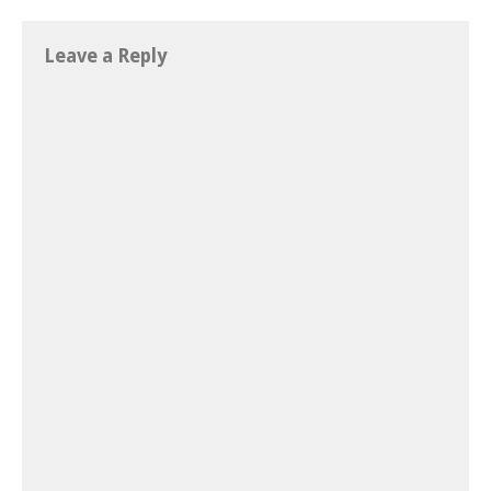
Leave a Reply