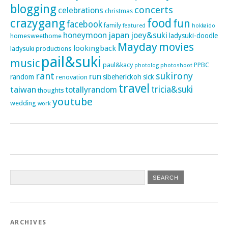
blogging
concerts
celebrations
christmas
crazygang
food
fun
facebook
family
featured
hokkaido
honeymoon
japan
joey&suki
ladysuki-doodle
homesweethome
Mayday
movies
lookingback
ladysuki productions
pail&suki
music
paul&kacy
PPBC
photoshoot
photolog
rant
sukirony
run
random
sibeherickoh
sick
renovation
travel
taiwan
tricia&suki
totallyrandom
thoughts
youtube
wedding
work
ARCHIVES