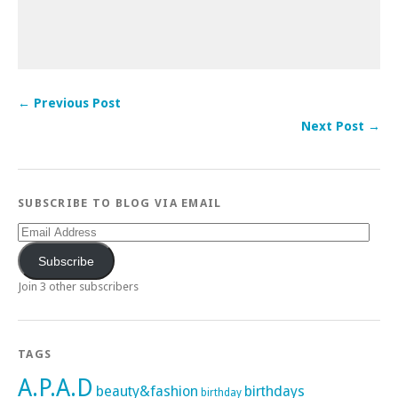
← Previous Post
Next Post →
SUBSCRIBE TO BLOG VIA EMAIL
Email
Address
Subscribe
Join 3 other subscribers
TAGS
A.P.A.D
beauty&fashion
birthdays
birthday