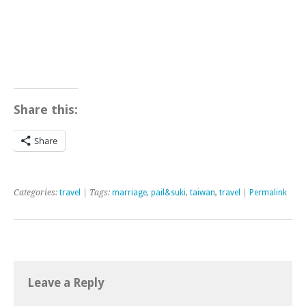
Share this:
Share
Categories:
travel
| Tags:
marriage
,
pail&suki
,
taiwan
,
travel
|
Permalink
Leave a Reply