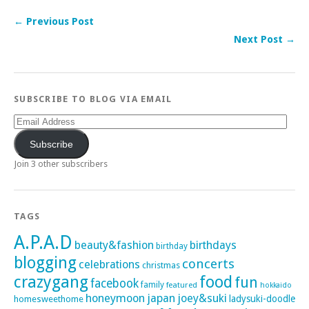
← Previous Post
Next Post →
SUBSCRIBE TO BLOG VIA EMAIL
Email
Address
Subscribe
Join 3 other subscribers
TAGS
A.P.A.D
beauty&fashion
birthdays
birthday
blogging
concerts
celebrations
christmas
crazygang
food
fun
facebook
family
featured
hokkaido
honeymoon
japan
joey&suki
ladysuki-doodle
homesweethome