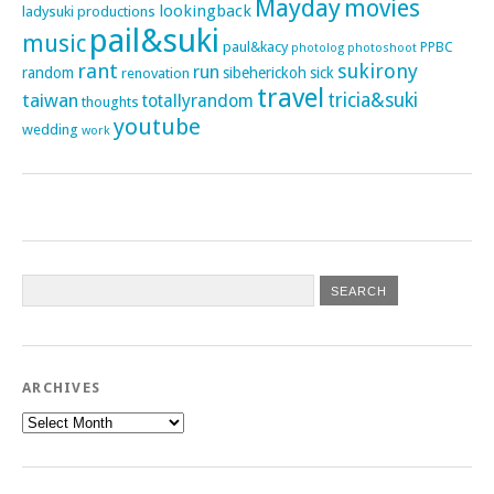
Mayday
movies
lookingback
ladysuki productions
pail&suki
music
paul&kacy
PPBC
photoshoot
photolog
rant
sukirony
run
random
sibeherickoh
sick
renovation
travel
taiwan
tricia&suki
totallyrandom
thoughts
youtube
wedding
work
ARCHIVES
Archives