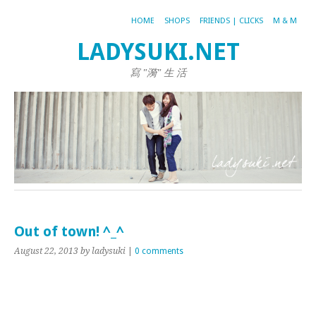
HOME
SHOPS
FRIENDS | CLICKS
M & M
LADYSUKI.NET
寫 "漪" 生 活
Out of town! ^_^
August 22, 2013
by ladysuki
|
0 comments