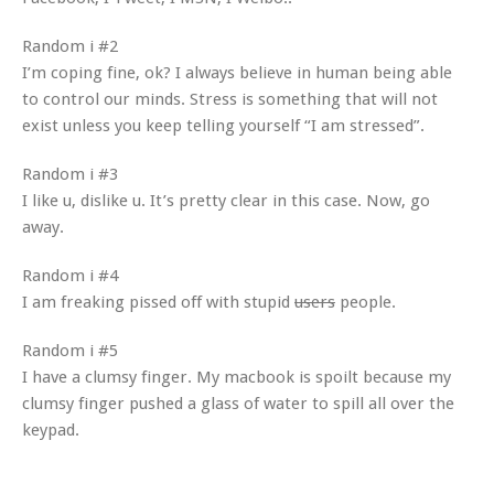
Random i #2
I’m coping fine, ok? I always believe in human being able
to control our minds. Stress is something that will not
exist unless you keep telling yourself “I am stressed”.
Random i #3
I like u, dislike u. It’s pretty clear in this case. Now, go
away.
Random i #4
I am freaking pissed off with stupid
users
people.
Random i #5
I have a clumsy finger. My macbook is spoilt because my
clumsy finger pushed a glass of water to spill all over the
keypad.