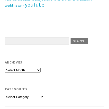
youtube
wedding
work
ARCHIVES
Archives
CATEGORIES
Categories