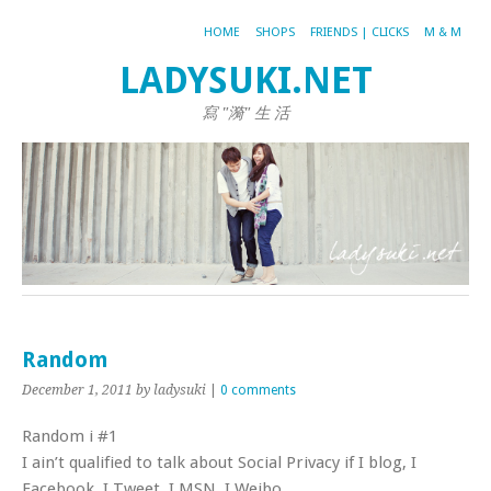
HOME
SHOPS
FRIENDS | CLICKS
M & M
LADYSUKI.NET
寫 "漪" 生 活
Random
December 1, 2011
by ladysuki
|
0 comments
Random i #1
I ain’t qualified to talk about Social Privacy if I blog, I
Facebook, I Tweet, I MSN, I Weibo..