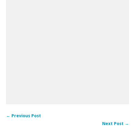
← Previous Post
Next Post →