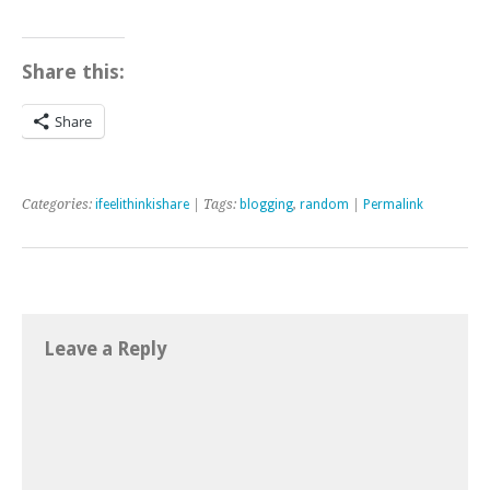
Share this:
Share
Categories:
ifeelithinkishare
| Tags:
blogging
,
random
|
Permalink
Leave a Reply