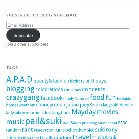
SUBSCRIBE TO BLOG VIA EMAIL
Email
Address
Subscribe
Join 3 other subscribers
TAGS
A.P.A.D
beauty&fashion
birthdays
birthday
blogging
concerts
celebrations
christmas
crazygang
food
fun
facebook
family
featured
hokkaido
honeymoon
japan
joey&suki
ladysuki-doodle
homesweethome
Mayday
movies
lookingback
ladysuki productions
pail&suki
music
paul&kacy
PPBC
photoshoot
photolog
rant
sukirony
run
random
sibeherickoh
sick
renovation
travel
taiwan
tricia&suki
totallyrandom
thoughts