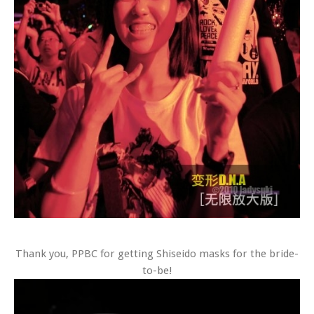
Thank you, PPBC for getting Shiseido masks for the bride-
to-be!