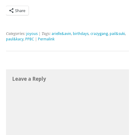
Share
Categories:
joyous
| Tags:
arielle&avin
,
birthdays
,
crazygang
,
pail&suki
,
paul&kacy
,
PPBC
|
Permalink
Leave a Reply