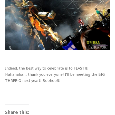
Indeed, the best way to celebrate is to FEAST!!!
Hahahaha… thank you everyone! I’ll be meeting the BIG
THREE-O next year!! Boohoo!!!
Share this: