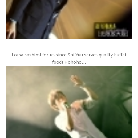
Lotsa sashimi for us since Shi Yuu serves quality buffet
food! Hohoho…