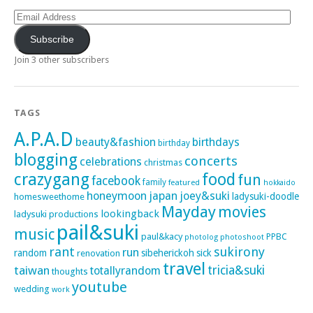
Email
Address
Subscribe
Join 3 other subscribers
TAGS
A.P.A.D
beauty&fashion
birthdays
birthday
blogging
concerts
celebrations
christmas
crazygang
food
fun
facebook
family
featured
hokkaido
honeymoon
japan
joey&suki
ladysuki-doodle
homesweethome
Mayday
movies
lookingback
ladysuki productions
pail&suki
music
paul&kacy
PPBC
photoshoot
photolog
rant
sukirony
run
random
sibeherickoh
sick
renovation
travel
taiwan
tricia&suki
totallyrandom
thoughts
youtube
wedding
work