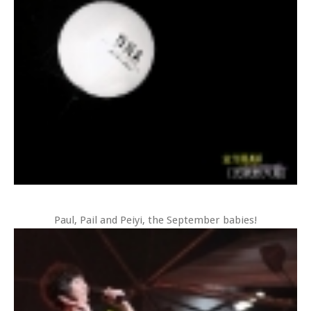
Paul, Pail and Peiyi, the September babies!