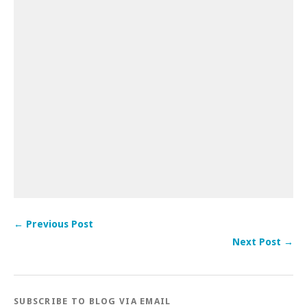
← Previous Post
Next Post →
SUBSCRIBE TO BLOG VIA EMAIL