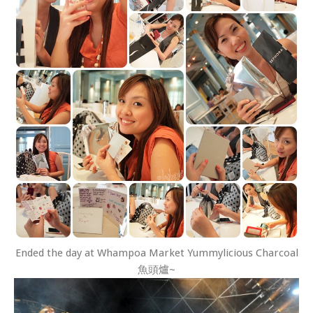
Ended the day at Whampoa Market Yummylicious Charcoal
魚頭爐~