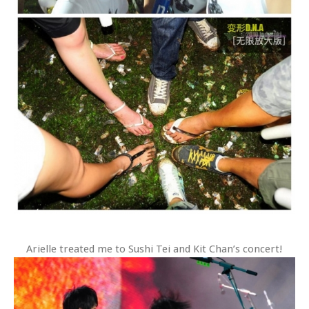
Arielle treated me to Sushi Tei and Kit Chan’s concert!