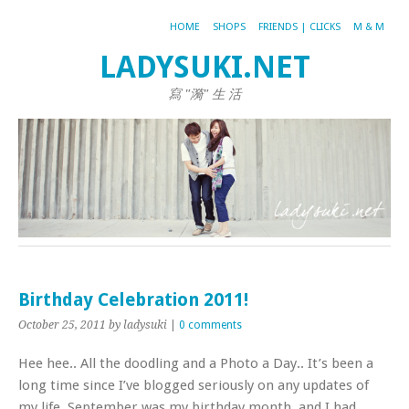
HOME
SHOPS
FRIENDS | CLICKS
M & M
LADYSUKI.NET
寫 "漪" 生 活
Birthday Celebration 2011!
October 25, 2011
by ladysuki
|
0 comments
Hee hee.. All the doodling and a Photo a Day.. It’s been a
long time since I’ve blogged seriously on any updates of
my life. September was my birthday month, and I had