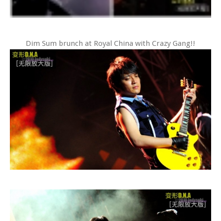
Dim Sum brunch at Royal China with Crazy Gang!!