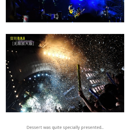
Dessert was quite specially presented..