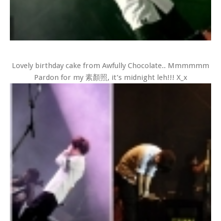
Lovely birthday cake from Awfully Chocolate.. Mmmmmm
Pardon for my 素顏照, it’s midnight leh!!! X_x