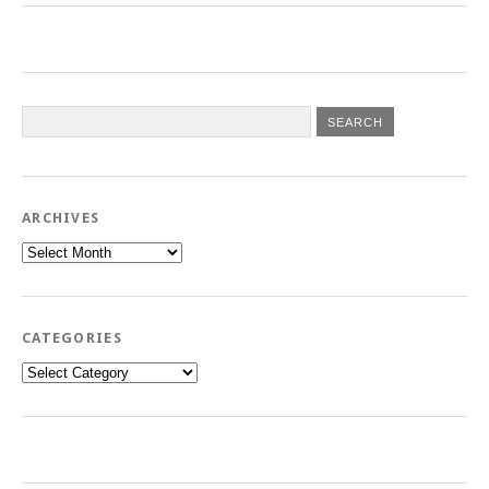
ARCHIVES
Archives
CATEGORIES
Categories