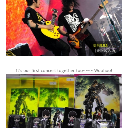
It’s our first concert together too~~~~ Woohoo!