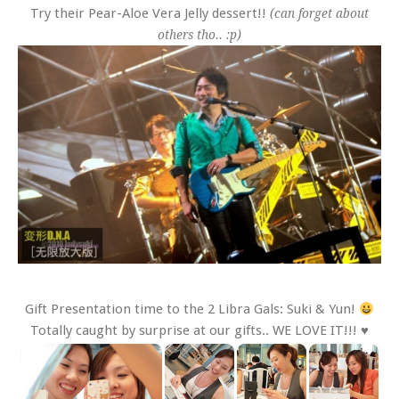
Try their Pear-Aloe Vera Jelly dessert!!
(can forget about
others tho.. :p)
Gift Presentation time to the 2 Libra Gals: Suki & Yun!
Totally caught by surprise at our gifts.. WE LOVE IT!!! ♥