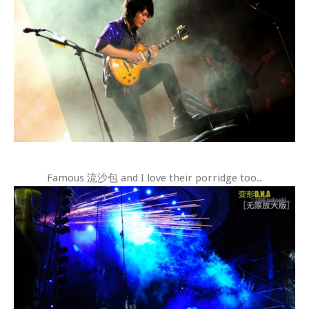
Famous 流沙包 and I love their porridge too..