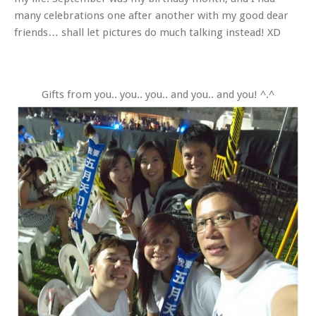
many celebrations one after another with my good dear
friends… shall let pictures do much talking instead! XD
Gifts from you.. you.. you.. and you.. and you! ^.^