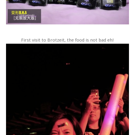
First visit to Brotzeit, the food is not bad eh!