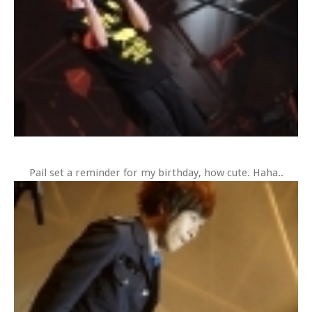
Pail set a reminder for my birthday, how cute. Haha..