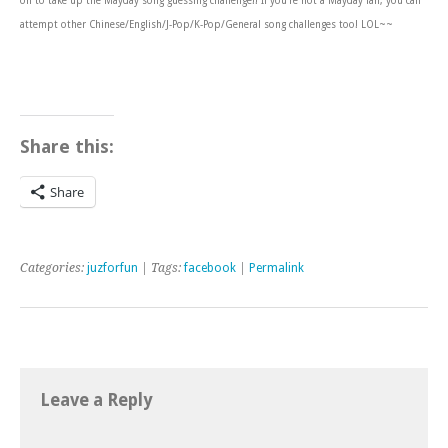
on to take up the Mayday song guessing challenge!! If you’re not a Mayday fan, you can
attempt other Chinese/English/J-Pop/K-Pop/General song challenges too! LOL~~
Share this:
Share
Categories:
juzforfun
| Tags:
facebook
|
Permalink
Leave a Reply