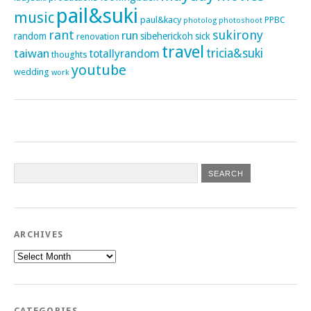
pail&suki
music
paul&kacy
PPBC
photoshoot
photolog
rant
sukirony
run
random
sibeherickoh
sick
renovation
travel
taiwan
tricia&suki
totallyrandom
thoughts
youtube
wedding
work
ARCHIVES
Archives
CATEGORIES