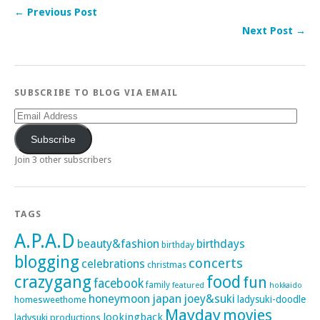
← Previous Post
Next Post →
SUBSCRIBE TO BLOG VIA EMAIL
Email
Address
Subscribe
Join 3 other subscribers
TAGS
A.P.A.D
beauty&fashion
birthdays
birthday
blogging
concerts
celebrations
christmas
crazygang
food
fun
facebook
family
featured
hokkaido
honeymoon
japan
joey&suki
ladysuki-doodle
homesweethome
Mayday
movies
lookingback
ladysuki productions