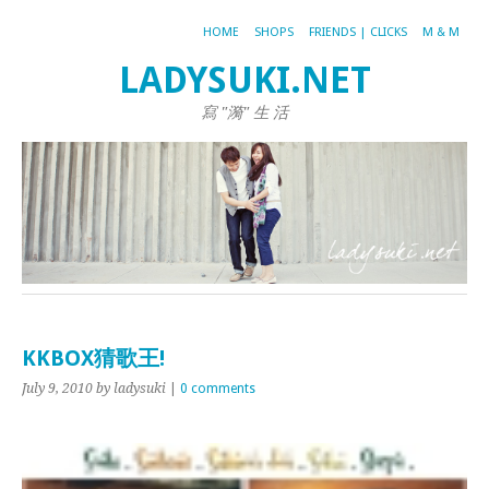
HOME
SHOPS
FRIENDS | CLICKS
M & M
LADYSUKI.NET
寫 "漪" 生 活
KKBOX猜歌王!
July 9, 2010
by ladysuki
|
0 comments