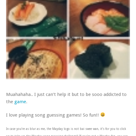
Muahahaha.. I just can’t help it but to be sooo addicted to
the
game
.
I love playing song guessing games! So fun!!
In case you’re as blur as me, the Mayday logo is not bai swee wan, it’s for you to click