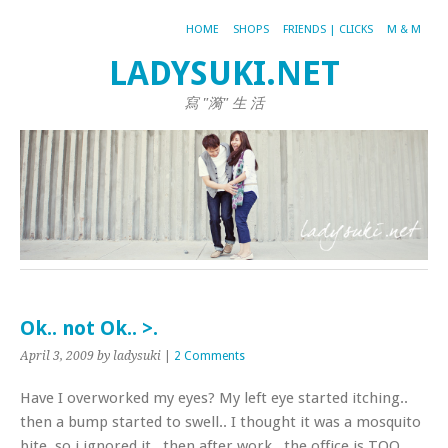
HOME
SHOPS
FRIENDS | CLICKS
M & M
LADYSUKI.NET
寫 "漪" 生 活
Ok.. not Ok.. >.
April 3, 2009
by ladysuki
|
2 Comments
Have I overworked my eyes? My left eye started itching..
then a bump started to swell.. I thought it was a mosquito
bite, so i ignored it.. then after work.. the office is TOO