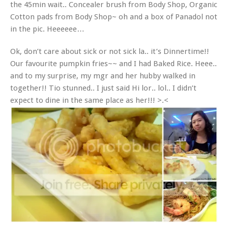
the 45min wait.. Concealer brush from Body Shop, Organic
Cotton pads from Body Shop~ oh and a box of Panadol not
in the pic. Heeeeee…
Ok, don’t care about sick or not sick la.. it’s Dinnertime!!
Our favourite pumpkin fries~~ and I had Baked Rice. Heee..
and to my surprise, my mgr and her hubby walked in
together!! Tio stunned.. I just said Hi lor.. lol.. I didn’t
expect to dine in the same place as her!!! >.<