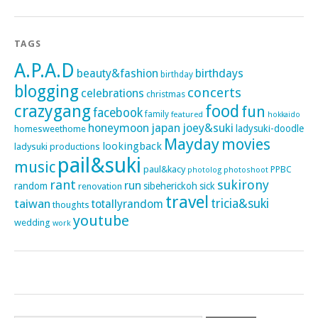
TAGS
A.P.A.D
beauty&fashion
birthdays
birthday
blogging
concerts
celebrations
christmas
crazygang
food
fun
facebook
family
featured
hokkaido
honeymoon
japan
joey&suki
ladysuki-doodle
homesweethome
Mayday
movies
lookingback
ladysuki productions
pail&suki
music
paul&kacy
PPBC
photoshoot
photolog
rant
sukirony
run
random
sibeherickoh
sick
renovation
travel
taiwan
tricia&suki
totallyrandom
thoughts
youtube
wedding
work