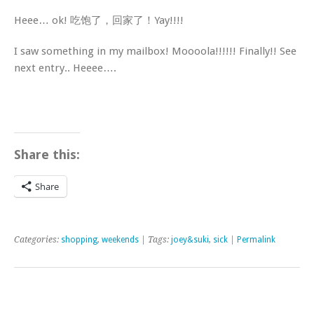
Heee… ok! 吃饱了，回家了！Yay!!!!
I saw something in my mailbox! Moooola!!!!!! Finally!! See
next entry.. Heeee….
Share this:
Share
Categories:
shopping
,
weekends
| Tags:
joey&suki
,
sick
|
Permalink