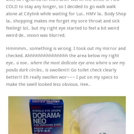
COLD to stay any longer, so I decided to go walk walk
alone at Citylink while waiting for Lui.. HMV la.. Body Shop
la.. shopping makes me forget my sore throat and sick
feeling! lol.. but my right eye started to feel a bit weird
weird de.. vision was blurred.
Hmmmm.. something is wrong. I took out my mirror and
checked. Ahhhhhhhhhhhhhhh the area below my right
eye..
u noe.. where the most dedicate eye area where u see my
.. is swollen!!! Go toilet check clearly
panda dark circles
better!! Eh really swollen wor~~~ I put on my specs to
make the swell looked less obvious. Hee..