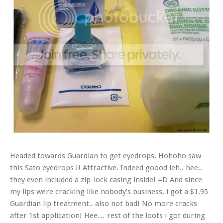
Headed towards Guardian to get eyedrops. Hohoho saw
this Sato eyedrops
!! Attractive. Indeed goood leh.. hee..
they even included a zip-lock casing inside! =D And since
my lips were cracking like nobody’s business, i got a $1.95
Guardian lip treatment.. also not bad! No more cracks
after 1st application! Hee… rest of the loots i got during