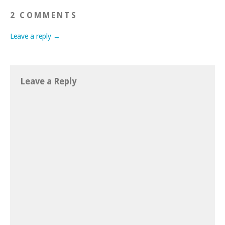
2 COMMENTS
Leave a reply →
Leave a Reply