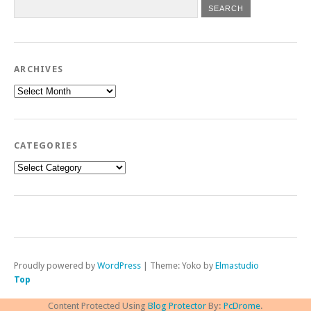
ARCHIVES
Archives
CATEGORIES
Categories
Proudly powered by
WordPress
|
Theme: Yoko by
Elmastudio
Top
Content Protected Using
Blog Protector
By:
PcDrome
.