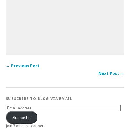
← Previous Post
Next Post →
SUBSCRIBE TO BLOG VIA EMAIL
Email
Address
Subscribe
Join 3 other subscribers