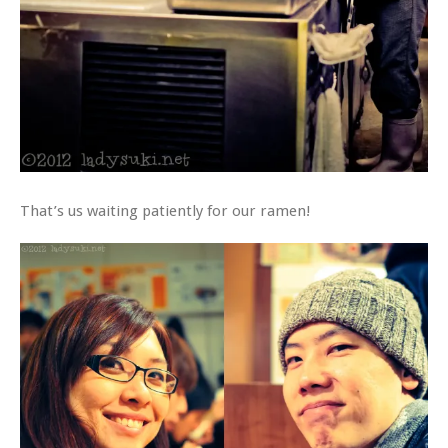
That’s us waiting patiently for our ramen!