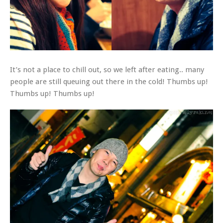
It’s not a place to chill out, so we left after eating.. many
people are still queuing out there in the cold! Thumbs up!
Thumbs up! Thumbs up!