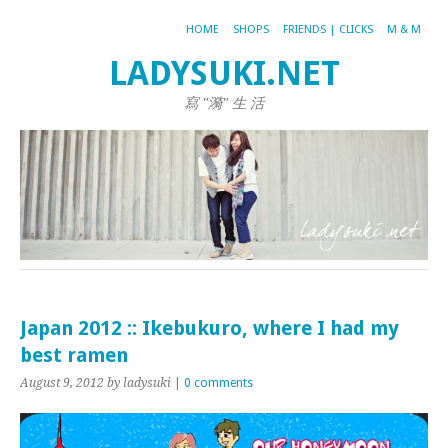
HOME
SHOPS
FRIENDS | CLICKS
M & M
LADYSUKI.NET
寫 "漪" 生 活
Japan 2012 :: Ikebukuro, where I had my
best ramen
August 9, 2012
by ladysuki
|
0 comments