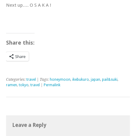
Next up…. O S A K A !
Share this:
Share
Categories:
travel
| Tags:
honeymoon
,
ikebukuro
,
japan
,
pail&suki
,
ramen
,
tokyo
,
travel
|
Permalink
Leave a Reply