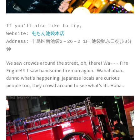
If you’ll also like to try,
Website:
屯ちん池袋本店
Address: 丰岛区南池袋2－26－2 1F 池袋驰东口徒步8分
钟
We saw crowds around the street, oh, there! Wa~~~ Fire
Engine!!! I saw handsome fireman again.. Wahahahaa..
dunno what’s happening, Japanese locals are curious
people too, they crowd around to see what’s it.. Haha..