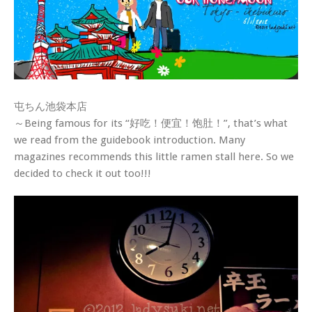
屯ちん池袋本店
～Being famous for its “好吃！便宜！饱肚！”, that’s what
we read from the guidebook introduction. Many
magazines recommends this little ramen stall here. So we
decided to check it out too!!!