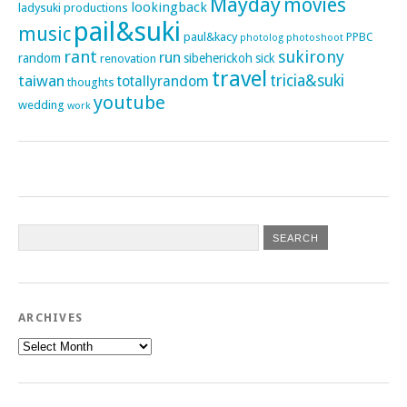
Mayday
movies
lookingback
ladysuki productions
pail&suki
music
paul&kacy
PPBC
photoshoot
photolog
rant
sukirony
run
random
sibeherickoh
sick
renovation
travel
taiwan
tricia&suki
totallyrandom
thoughts
youtube
wedding
work
ARCHIVES
Archives