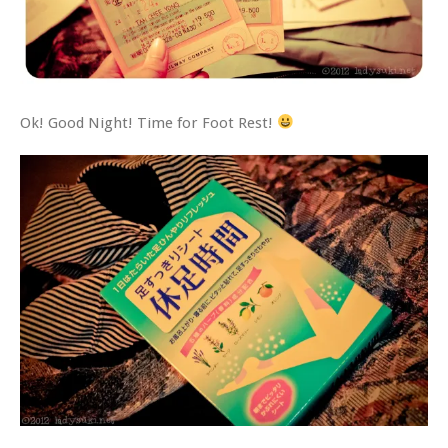
Ok! Good Night! Time for Foot Rest!