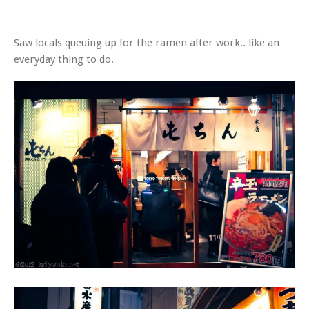
Saw locals queuing up for the ramen after work.. like an
everyday thing to do.