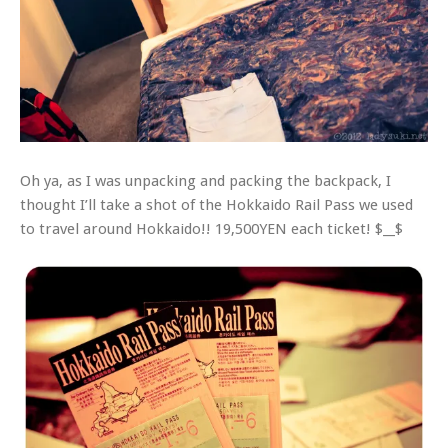
Oh ya, as I was unpacking and packing the backpack, I
thought I’ll take a shot of the Hokkaido Rail Pass we used
to travel around Hokkaido!! 19,500YEN each ticket! $__$