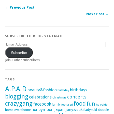
← Previous Post
Next Post →
SUBSCRIBE TO BLOG VIA EMAIL
Email
Address
Subscribe
Join 3 other subscribers
TAGS
A.P.A.D
beauty&fashion
birthdays
birthday
blogging
concerts
celebrations
christmas
crazygang
food
fun
facebook
family
featured
hokkaido
honeymoon
japan
joey&suki
ladysuki-doodle
homesweethome