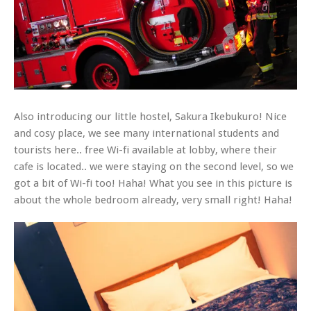
Also introducing our little hostel, Sakura Ikebukuro! Nice
and cosy place, we see many international students and
tourists here.. free Wi-fi available at lobby, where their
cafe is located.. we were staying on the second level, so we
got a bit of Wi-fi too! Haha! What you see in this picture is
about the whole bedroom already, very small right! Haha!