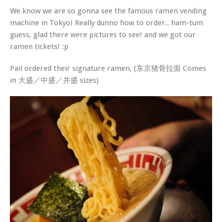
We know we are so gonna see the famous ramen vending
machine in Tokyo! Really dunno how to order.. ham-tum
guess, glad there were pictures to see! and we got our
ramen tickets! :p
Pail ordered their signature ramen, (东京猪骨拉面 Comes
in 大盛／中盛／并盛 sizes)