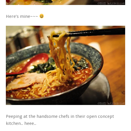
Here’s mine~~~
Peeping at the handsome chefs in their open concept
kitchen.. heee..