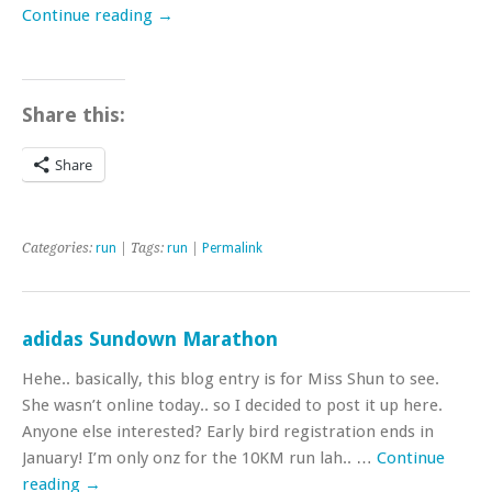
Continue reading
→
Share this:
Share
Categories:
run
| Tags:
run
|
Permalink
adidas Sundown Marathon
Hehe.. basically, this blog entry is for Miss Shun to see.
She wasn’t online today.. so I decided to post it up here.
Anyone else interested? Early bird registration ends in
January! I’m only onz for the 10KM run lah.. …
Continue
reading
→