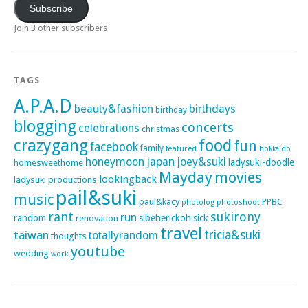
Subscribe
Join 3 other subscribers
TAGS
A.P.A.D
beauty&fashion
birthdays
birthday
blogging
concerts
celebrations
christmas
crazygang
food
fun
facebook
family
featured
hokkaido
honeymoon
japan
joey&suki
ladysuki-doodle
homesweethome
Mayday
movies
lookingback
ladysuki productions
pail&suki
music
paul&kacy
PPBC
photoshoot
photolog
rant
sukirony
run
random
sibeherickoh
sick
renovation
travel
taiwan
tricia&suki
totallyrandom
thoughts
youtube
wedding
work