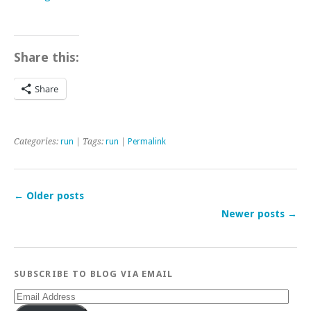
Share this:
Share
Categories:
run
| Tags:
run
|
Permalink
←
Older posts
Newer posts
→
SUBSCRIBE TO BLOG VIA EMAIL
Email
Address