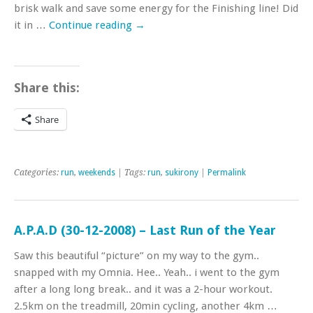
brisk walk and save some energy for the Finishing line! Did
it in …
Continue reading
→
Share this:
Share
Categories:
run
,
weekends
| Tags:
run
,
sukirony
|
Permalink
A.P.A.D (30-12-2008) – Last Run of the Year
Saw this beautiful “picture” on my way to the gym..
snapped with my Omnia. Hee.. Yeah.. i went to the gym
after a long long break.. and it was a 2-hour workout.
2.5km on the treadmill, 20min cycling, another 4km …