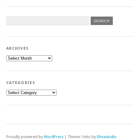
ARCHIVES
Archives
CATEGORIES
Categories
Proudly powered by
WordPress
|
Theme: Yoko by
Elmastudio