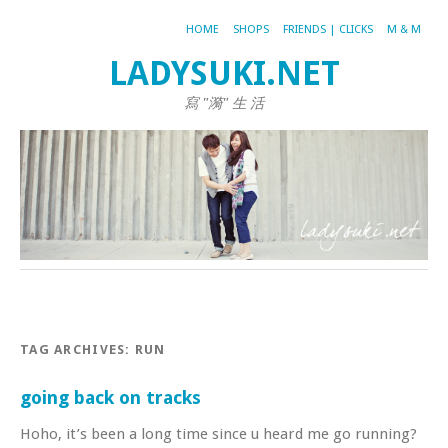
HOME
SHOPS
FRIENDS | CLICKS
M & M
LADYSUKI.NET
寫 "漪" 生 活
TAG ARCHIVES:
RUN
going back on tracks
Hoho, it’s been a long time since u heard me go running?