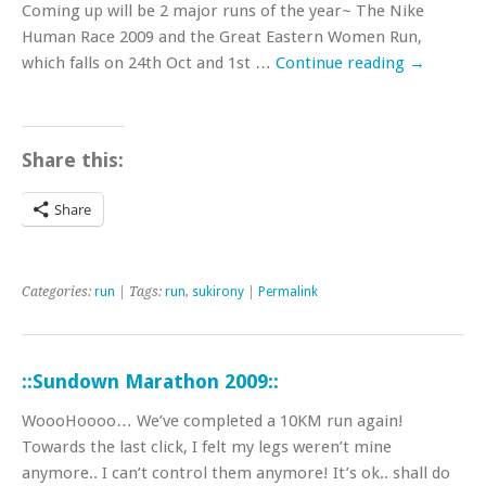
Coming up will be 2 major runs of the year~ The Nike
Human Race 2009 and the Great Eastern Women Run,
which falls on 24th Oct and 1st …
Continue reading
→
Share this:
Share
Categories:
run
| Tags:
run
,
sukirony
|
Permalink
::Sundown Marathon 2009::
WoooHoooo… We’ve completed a 10KM run again!
Towards the last click, I felt my legs weren’t mine
anymore.. I can’t control them anymore! It’s ok.. shall do