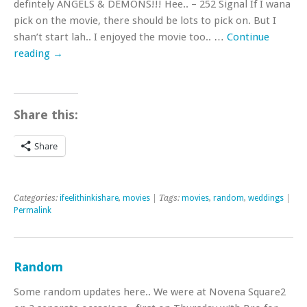
defintely ANGELS & DEMONS!!! Hee.. – 252 Signal If I wana
pick on the movie, there should be lots to pick on. But I
shan’t start lah.. I enjoyed the movie too.. …
Continue
reading
→
Share this:
Share
Categories:
ifeelithinkishare
,
movies
| Tags:
movies
,
random
,
weddings
|
Permalink
Random
Some random updates here.. We were at Novena Square2