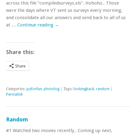
across this file “compiledsurveys.xls”. Hohoho.. Those
were the days where VT sent us surveys every morning,
and consolidate all our answers and send back to all of us
at …
Continue reading
→
Share this:
Share
Categories:
juzforfun
,
photolog
| Tags:
lookingback
,
random
|
Permalink
Random
#1 Watched two movies recently.. Coming up next,