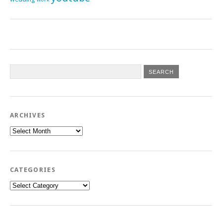
ARCHIVES
Archives
CATEGORIES
Categories