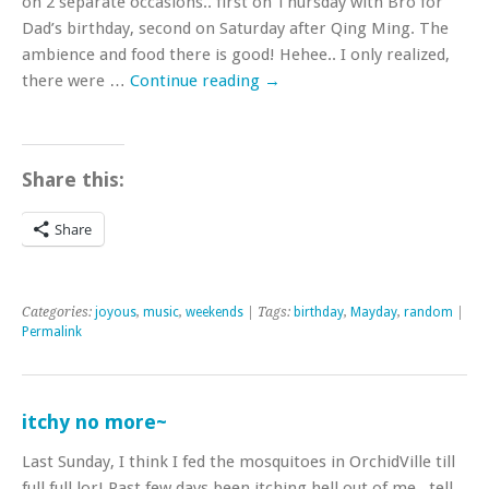
on 2 separate occasions.. first on Thursday with Bro for
Dad’s birthday, second on Saturday after Qing Ming. The
ambience and food there is good! Hehee.. I only realized,
there were …
Continue reading
→
Share this:
Share
Categories:
joyous
,
music
,
weekends
| Tags:
birthday
,
Mayday
,
random
|
Permalink
itchy no more~
Last Sunday, I think I fed the mosquitoes in OrchidVille till
full full lor! Past few days been itching hell out of me.. tell