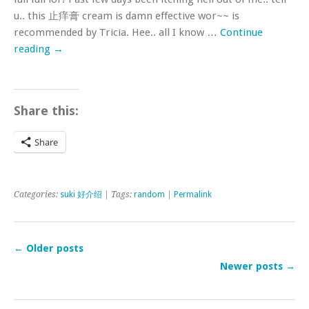
u.. this 止痒膏 cream is damn effective wor~~ is
recommended by Tricia. Hee.. all I know …
Continue
reading
→
Share this:
Share
Categories:
suki 好介绍
| Tags:
random
|
Permalink
←
Older posts
Newer posts
→