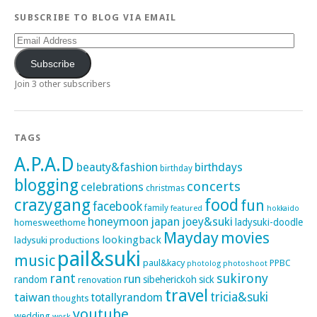
SUBSCRIBE TO BLOG VIA EMAIL
Email
Address
Subscribe
Join 3 other subscribers
TAGS
A.P.A.D
beauty&fashion
birthdays
birthday
blogging
concerts
celebrations
christmas
crazygang
food
fun
facebook
family
featured
hokkaido
honeymoon
japan
joey&suki
ladysuki-doodle
homesweethome
Mayday
movies
lookingback
ladysuki productions
pail&suki
music
paul&kacy
PPBC
photoshoot
photolog
rant
sukirony
run
random
sibeherickoh
sick
renovation
travel
taiwan
tricia&suki
totallyrandom
thoughts
youtube
wedding
work