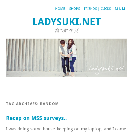
HOME
SHOPS
FRIENDS | CLICKS
M & M
LADYSUKI.NET
寫 "漪" 生 活
TAG ARCHIVES:
RANDOM
Recap on MSS surveys..
I was doing some house-keeping on my laptop, and I came