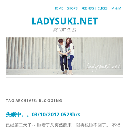
HOME
SHOPS
FRIENDS | CLICKS
M & M
LADYSUKI.NET
寫 "漪" 生 活
TAG ARCHIVES:
BLOGGING
失眠中。。03/10/2012 0529hrs
已经第二天了～ 睡着了又突然醒来，就再也睡不回了。 不记