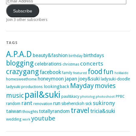
Address
Subscribe
Join 3 other subscribers
TAGS
A.P.A.D
beauty&fashion
birthdays
birthday
blogging
concerts
celebrations
christmas
crazygang
food
fun
facebook
family
featured
hokkaido
honeymoon
japan
joey&suki
ladysuki-doodle
homesweethome
Mayday
movies
lookingback
ladysuki productions
pail&suki
music
paul&kacy
PPBC
photoshoot
photolog
rant
sukirony
run
random
sibeherickoh
sick
renovation
travel
taiwan
tricia&suki
totallyrandom
thoughts
youtube
wedding
work