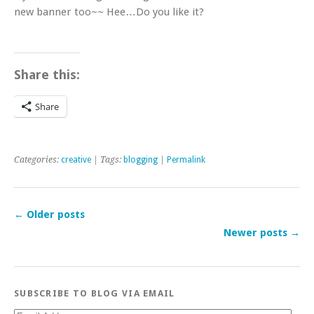
new banner too~~ Hee…Do you like it?
Share this:
Share
Categories:
creative
| Tags:
blogging
|
Permalink
←
Older posts
Newer posts
→
SUBSCRIBE TO BLOG VIA EMAIL
Email