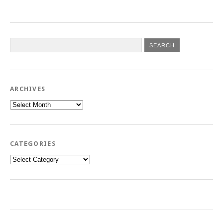
ARCHIVES
Archives
CATEGORIES
Categories