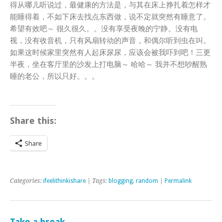
得从哪儿听说过，最健康的方法是，与其在床上挣扎着怎样才
能睡得着，不如下床去找点东西做，说不定就突然有睡意了。
希望有效吧～ 很久很久。。没有享受夜晚的宁静。没有电
视，没有收音机，只有风扇转动的声音，和偶尔听到虫在叫。
如果这时候家里突然有人起床尿尿，应该会被我吓到吧！三更
半夜，坐在客厅里的沙发上打电脑～ 哈哈～ 我并不想吵醒熟
睡的老公，所以只好。。。
Share this:
Share
Categories:
ifeelithinkishare
| Tags:
blogging
,
random
|
Permalink
Take a break..