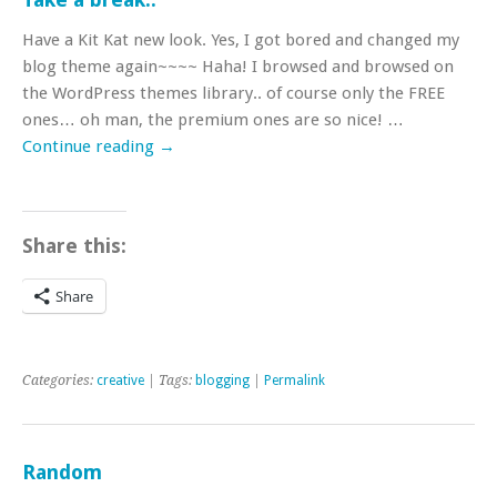
Have a Kit Kat new look. Yes, I got bored and changed my
blog theme again~~~~ Haha! I browsed and browsed on
the WordPress themes library.. of course only the FREE
ones… oh man, the premium ones are so nice! …
Continue reading
→
Share this:
Share
Categories:
creative
| Tags:
blogging
|
Permalink
Random