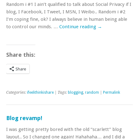
Random i #1 I ain’t qualified to talk about Social Privacy if I
blog, I Facebook, I Tweet, I MSN, I Weibo.. Random i #2
I’m coping fine, ok? I always believe in human being able
to control our minds. …
Continue reading
→
Share this:
Share
Categories:
ifeelithinkishare
| Tags:
blogging
,
random
|
Permalink
Blog revamp!
I was getting pretty bored with the old “scarlett” blog
layout.. So I changed one again! Hahahaha… and I did a