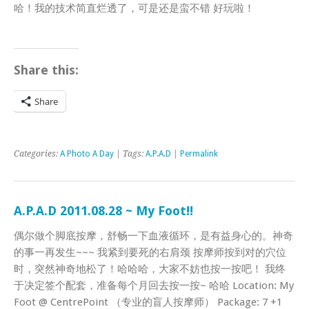
哈！我的技术简直烂透了，可是还是蛮不错 好玩啦！
Share this:
Share
Categories:
A Photo A Day
| Tags:
A.P.A.D
|
Permalink
A.P.A.D 2011.08.28 ~ My Foot!!
偶尔做个脚底按摩，舒畅一下血液循环，是有益身心的。神奇
的事一再发生~~~ 我紧到要死的右肩颈 按摩师按到对的穴位
时，突然神奇地松了！哈哈哈，大家不妨也按一按吧！ 我终
于决定签个配套，准备每个月回去按一按~ 哈哈 Location: My
Foot @ CentrePoint （专业的盲人按摩师） Package: 7 +1