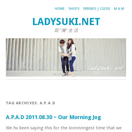
HOME
SHOPS
FRIENDS | CLICKS
M & M
LADYSUKI.NET
寫 "漪" 生 活
TAG ARCHIVES:
A.P.A.D
A.P.A.D 2011.08.30 ~ Our Morning Jog
We hv been saying this for the lonnnnngest time that we