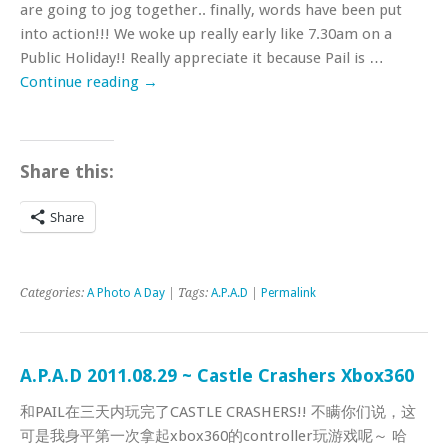
are going to jog together.. finally, words have been put
into action!!! We woke up really early like 7.30am on a
Public Holiday!! Really appreciate it because Pail is …
Continue reading
→
Share this:
Share
Categories:
A Photo A Day
| Tags:
A.P.A.D
|
Permalink
A.P.A.D 2011.08.29 ~ Castle Crashers Xbox360
和PAIL在三天内玩完了CASTLE CRASHERS!! 不瞒你们说，这
可是我身平第一次拿起xbox360的controller玩游戏呢～ 哈