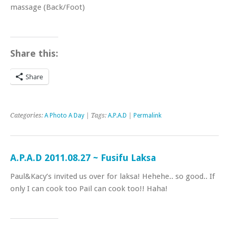
massage (Back/Foot)
Share this:
Share
Categories:
A Photo A Day
| Tags:
A.P.A.D
|
Permalink
A.P.A.D 2011.08.27 ~ Fusifu Laksa
Paul&Kacy’s invited us over for laksa! Hehehe.. so good.. If
only I can cook too Pail can cook too!! Haha!