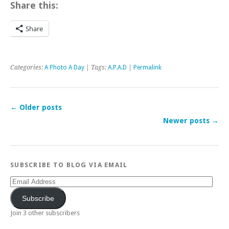
Share this:
Share
Categories:
A Photo A Day
| Tags:
A.P.A.D
|
Permalink
←
Older posts
Newer posts
→
SUBSCRIBE TO BLOG VIA EMAIL
Email
Address
Subscribe
Join 3 other subscribers