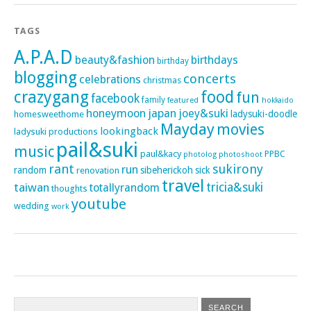
TAGS
A.P.A.D
beauty&fashion
birthdays
birthday
blogging
concerts
celebrations
christmas
crazygang
food
fun
facebook
family
featured
hokkaido
honeymoon
japan
joey&suki
ladysuki-doodle
homesweethome
Mayday
movies
lookingback
ladysuki productions
pail&suki
music
paul&kacy
PPBC
photoshoot
photolog
rant
sukirony
run
random
sibeherickoh
sick
renovation
travel
taiwan
tricia&suki
totallyrandom
thoughts
youtube
wedding
work